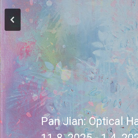
Pan Jian: Optical H