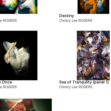
Destiny
Lee ROGERS
Christy Lee ROGERS
a Onca
Sea of Tranqulity (panel 1)
Lee ROGERS
Christy Lee ROGERS