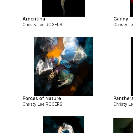
Argentina
Candy
Christy Lee ROGERS
Christy 
Forces of Nature
Panther
Christy Lee ROGERS
Christy 