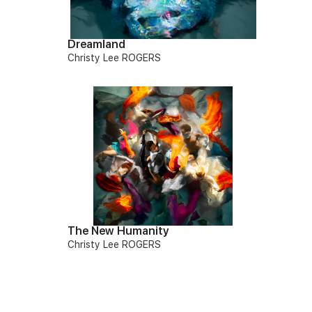
Dreamland
Christy Lee ROGERS
The New Humanity
Christy Lee ROGERS