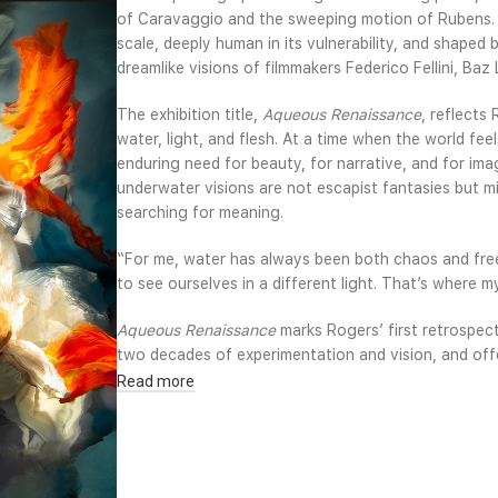
of Caravaggio and the sweeping motion of Rubens. Y
scale, deeply human in its vulnerability, and shaped
dreamlike visions of filmmakers Federico Fellini, B
The exhibition title,
Aqueous Renaissance
, reflects
water, light, and flesh. At a time when the world fee
enduring need for beauty, for narrative, and for ima
underwater visions are not escapist fantasies but mir
searching for meaning.
“For me, water has always been both chaos and free
to see ourselves in a different light. That’s where my
Aqueous Renaissance
marks Rogers’ first retrospec
two decades of experimentation and vision, and off
remake photography into something painterly, cinema
Read more
its rivers and defined by constant renewal, the exh
between water, history, and rebirth continues to sha