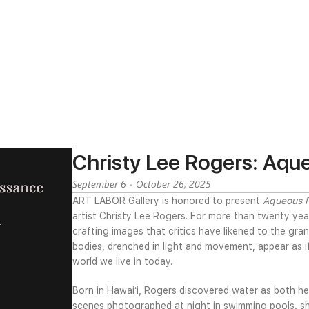
Christy Lee Rogers: Aqu
September 6 - October 26, 2025
ART LABOR Gallery is honored to present
Aqueous 
artist Christy Lee Rogers. For more than twenty yea
crafting images that critics have likened to the g
bodies, drenched in light and movement, appear as i
world we live in today.
Born in Hawaiʻi, Rogers discovered water as both h
scenes photographed at night in swimming pools, she