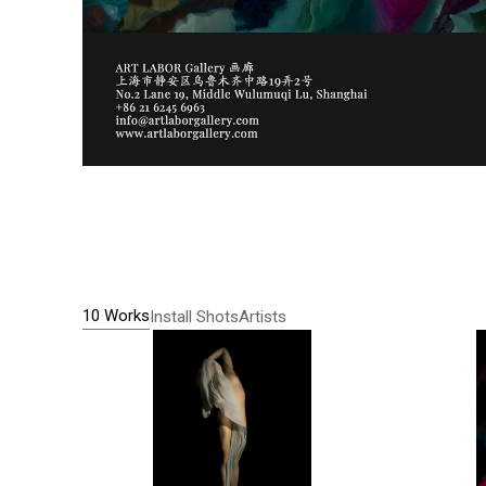
10 Works
Install Shots
Artists