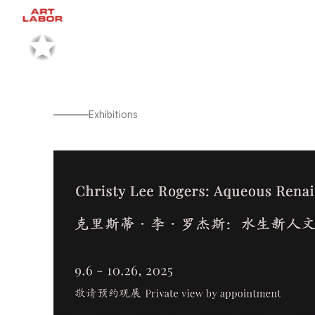
Exhibitions