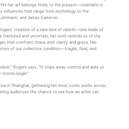
et her art belongs firmly to the present—cinematic in
 by influences that range from mythology to the
az Luhrmann, and James Cameron.
 Rogers’ creation of a new kind of rebirth—one made of
ls fractured and uncertain, her work reminds us of the
ges that confront chaos with clarity and grace. Her
rors of our collective condition—fragile, fluid, and
dom,” Rogers says. “It strips away control and asks us
 stories begin.”
tive in Shanghai, gathering her most iconic works across
ering audiences the chance to see how an artist can
tic, and profoundly human. Presented in a city built on
ibition finds a fitting home—one where the dialogue
pe both art and life.