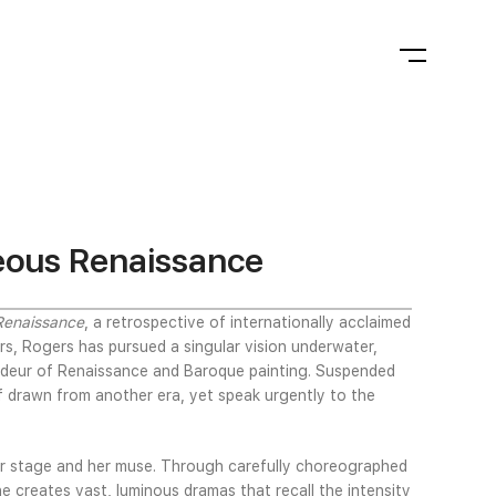
eous Renaissance
Renaissance
, a retrospective of internationally acclaimed
rs, Rogers has pursued a singular vision underwater,
randeur of Renaissance and Baroque painting. Suspended
f drawn from another era, yet speak urgently to the
er stage and her muse. Through carefully choreographed
 creates vast, luminous dramas that recall the intensity