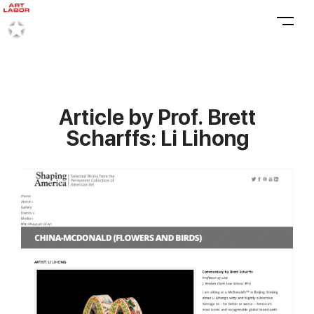
Article by Prof. Brett
Scharffs: Li Lihong