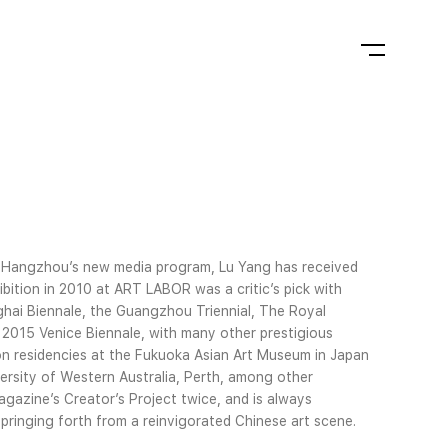
n Hangzhou’s new media program, Lu Yang has received
ibition in 2010 at ART LABOR was a critic’s pick with
ai Biennale, the Guangzhou Triennial, The Royal
 2015 Venice Biennale, with many other prestigious
on residencies at the Fukuoka Asian Art Museum in Japan
rsity of Western Australia, Perth, among other
agazine’s Creator’s Project twice, and is always
ringing forth from a reinvigorated Chinese art scene.