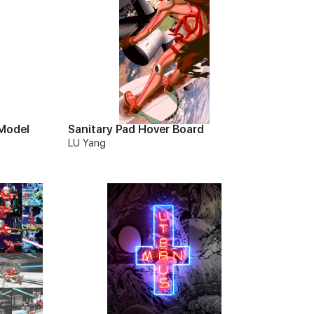
 Model
Sanitary Pad Hover Board
LU Yang