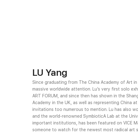
LU Yang
Since graduating from The China Academy of Art i
massive worldwide attention. Lu’s very first solo exh
ART FORUM, and since then has shown in the Shangh
Academy in the UK, as well as representing China at
invitations too numerous to mention. Lu has also w
and the world-renowned SymbioticA Lab at the Unive
important institutions, has been featured on VICE M
someone to watch for the newest most radical art sp