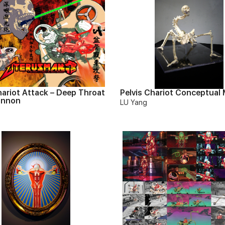
hariot Attack – Deep Throat
Pelvis Chariot Conceptual
annon
LU Yang