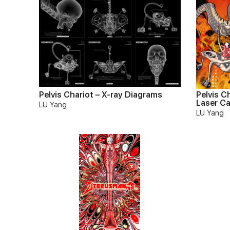
Pelvis Chariot – X-ray Diagrams
Pelvis C
Laser C
LU Yang
LU Yang