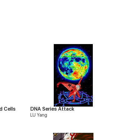
d Cells
DNA Series Attack
LU Yang