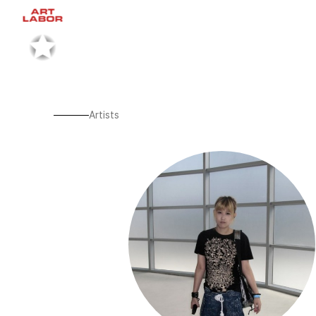
Artists