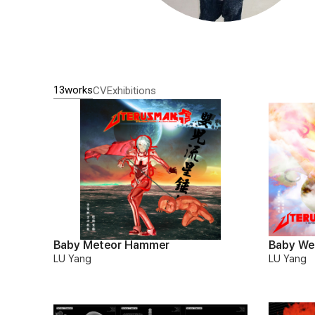
13works
CV
Exhibitions
Baby Meteor Hammer
Baby We
LU Yang
LU Yang