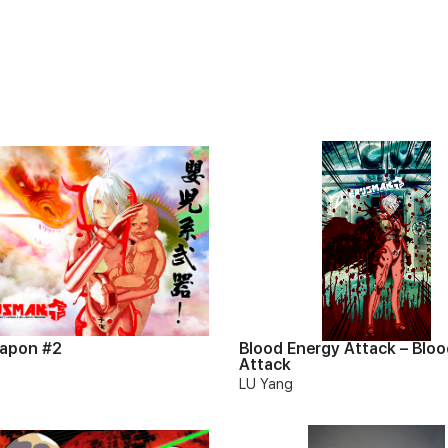
apon #2
Blood Energy Attack – Bloo
Attack
LU Yang