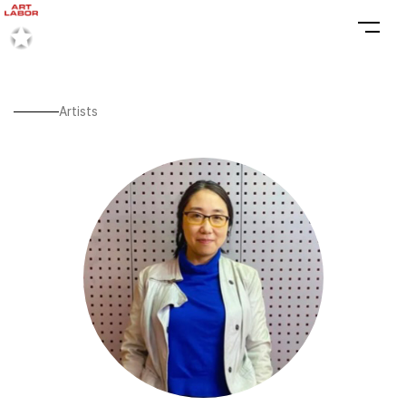
Artists