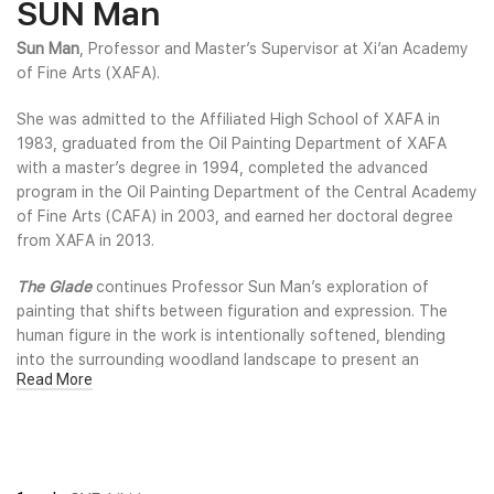
SUN Man
Sun Man
, Professor and Master’s Supervisor at Xi’an Academy
of Fine Arts (XAFA).
She was admitted to the Affiliated High School of XAFA in
1983, graduated from the Oil Painting Department of XAFA
with a master’s degree in 1994, completed the advanced
program in the Oil Painting Department of the Central Academy
of Fine Arts (CAFA) in 2003, and earned her doctoral degree
from XAFA in 2013.
The Glade
continues Professor Sun Man’s exploration of
painting that shifts between figuration and expression. The
human figure in the work is intentionally softened, blending
into the surrounding woodland landscape to present an
Read More
ambiguous state between reality and perception. Through fluid
forms, layered color fields, and a flowing sense of light, the
artist guides the viewer toward a decentralized, non-subject-
focused experience, transforming the picture plane into an
intermediate space that carries both spiritual wandering and