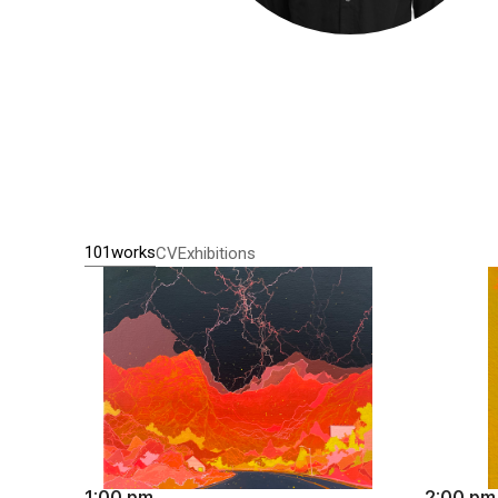
101works
CV
Exhibitions
1:00 pm
2:00 pm