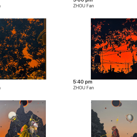
n
ZHOU Fan
5:40 pm
n
ZHOU Fan