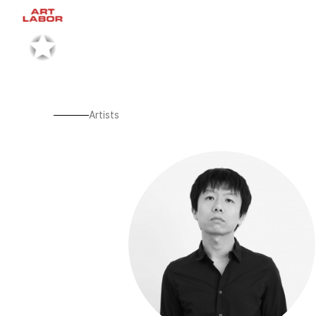
Artists