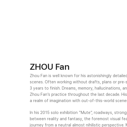
ZHOU Fan
Zhou Fan is well known for his astonishingly detaile
scenes. Often working without drafts, plans or pre-
3 years to finish. Dreams, memory, hallucinations, 
Zhou Fan’s practice throughout the last decade. His
a realm of imagination with out-of-this-world scene
In his 2015 solo exhibition “Mute”, roadways, strong,
between reality and fantasy, the foremost visual fea
journey from a neutral almost nihilistic perspective.