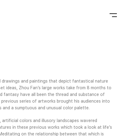
d drawings and paintings that depict fantastical nature
set ideas, Zhou Fan’s large works take from 8 months to
and fantasy have all been the thread and substance of
 previous series of artworks brought his audiences into
s and a sumptuous and unusual color palette.
 artificial colors and illusory landscapes wavered
tures in these previous works which took a look at life’s
 Meditating on the relationship between that which is