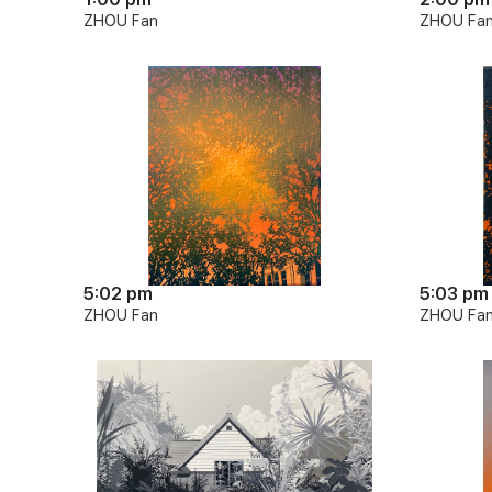
ZHOU Fan
ZHOU Fa
5:02 pm
5:03 pm
ZHOU Fan
ZHOU Fa