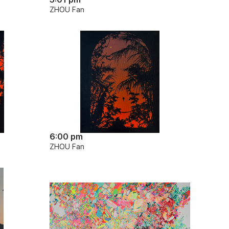
ZHOU Fan
6:00 pm
ZHOU Fan