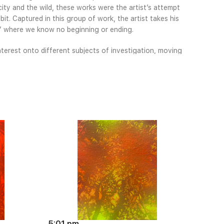
ty and the wild, these works were the artist’s attempt
it. Captured in this group of work, the artist takes his
p” where we know no beginning or ending.
nterest onto different subjects of investigation, moving
y, both physical and psychological. Looking back at his
ual language has also become more abstract, with less
ing the vibrant palette and exquisite detail for which his
d as his career moves toward mid-career.
5:01 pm