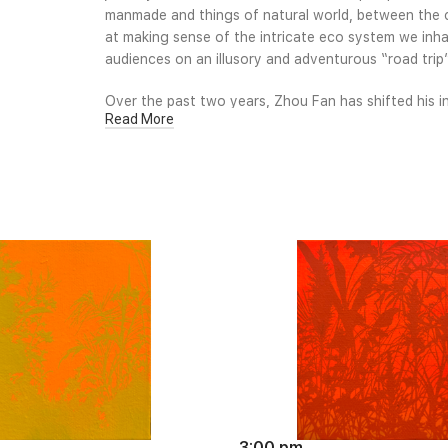
manmade and things of natural world, between the ci
at making sense of the intricate eco system we inhab
audiences on an illusory and adventurous “road tri
Over the past two years, Zhou Fan has shifted his i
Read More
from the external landscape to an internal geograph
artistic practice for over a decade, Zhou Fan’s vis
figurative construction and subject, yet still embrac
work is fast becoming widely known and well admire
3:00 pm