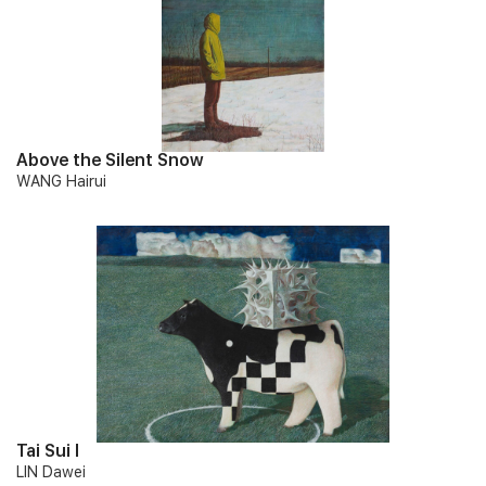
Above the Silent Snow
WANG Hairui
Tai Sui I
LIN Dawei