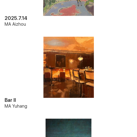
2025.7.14
MA Aizhou
Bar II
MA Yuhang