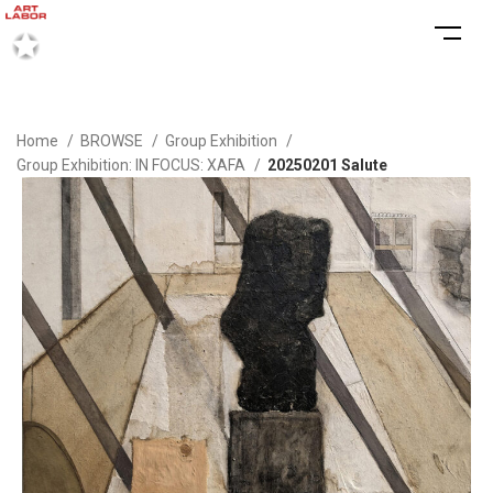
Home
BROWSE
Group Exhibition
Group Exhibition: IN FOCUS: XAFA
20250201 Salute