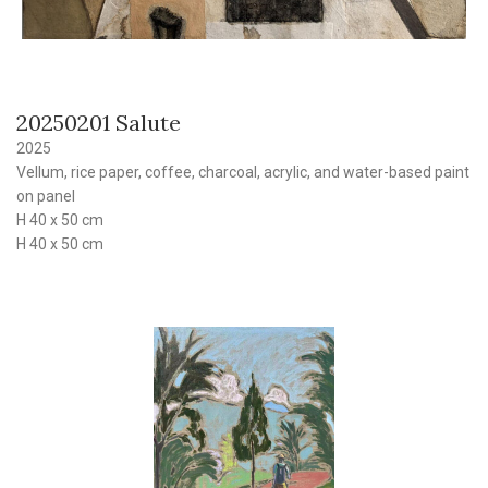
20250201 Salute
2025
Vellum, rice paper, coffee, charcoal, acrylic, and water-based paint
on panel
H 40 x 50 cm
H 40 x 50 cm