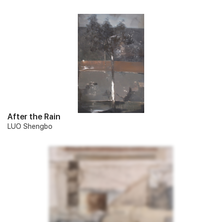
After the Rain
LUO Shengbo