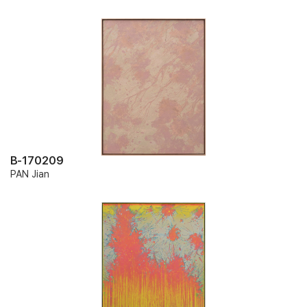
B-170209
PAN Jian