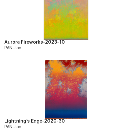
Aurora Fireworks-2023-10
PAN Jian
Lightning’s Edge-2020-30
PAN Jian