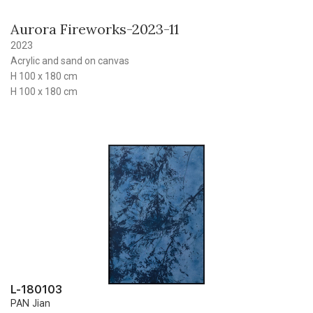
Aurora Fireworks-2023-11
2023
Acrylic and sand on canvas
H 100 x 180 cm
H 100 x 180 cm
L-180103
PAN Jian