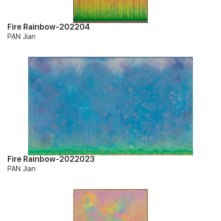
Fire Rainbow-202204
PAN Jian
Fire Rainbow-2022023
PAN Jian