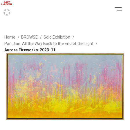
Home
BROWSE
Solo Exhibition
Pan Jian: All the Way Back to the End of the Light
Aurora Fireworks-2023-11