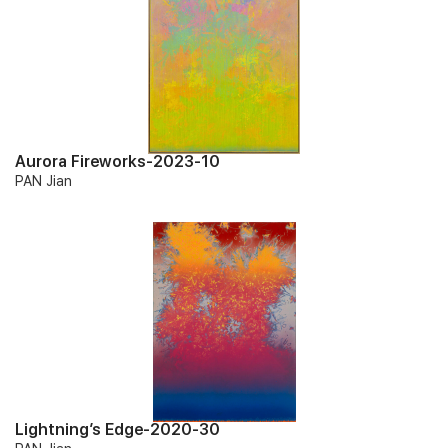
Aurora Fireworks-2023-10
PAN Jian
Lightning’s Edge-2020-30