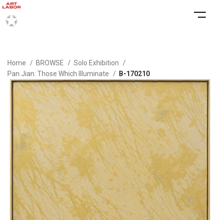
Home
BROWSE
Solo Exhibition
Pan Jian: Those Which Illuminate
B-170210