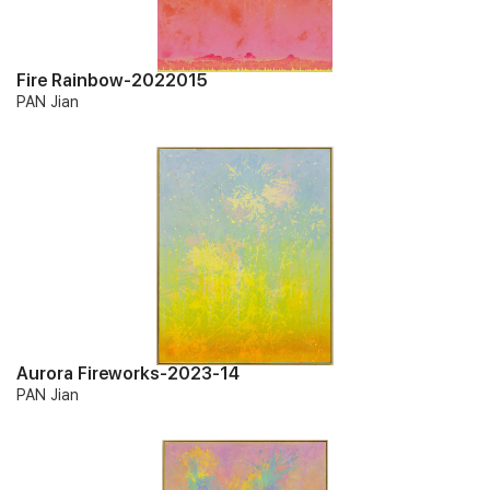
Fire Rainbow-2022015
PAN Jian
Aurora Fireworks-2023-14
PAN Jian