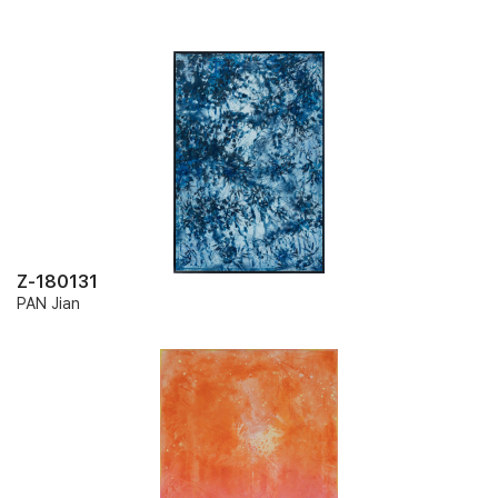
Z-180131
PAN Jian