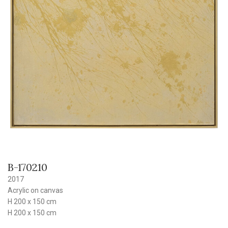
B-170210
2017
Acrylic on canvas
H 200 x 150 cm
H 200 x 150 cm