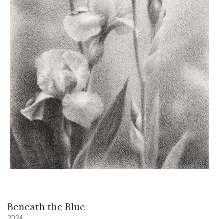
Beneath the Blue
2024