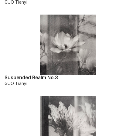
GUO Tianyi
Suspended Realm No.3
GUO Tianyi