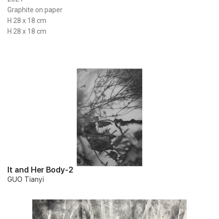
Graphite on paper
H 28 x 18 cm
H 28 x 18 cm
It and Her Body-2
GUO Tianyi