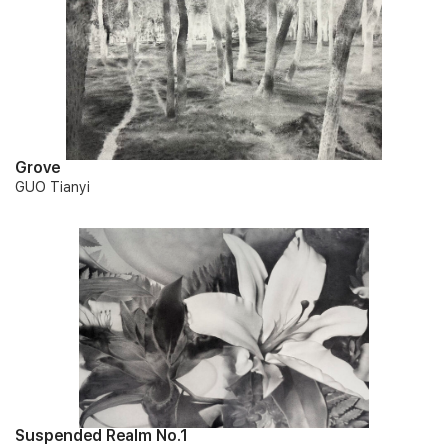
Grove
GUO Tianyi
Suspended Realm No.1