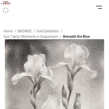
Home
BROWSE
Solo Exhibition
Guo Tianyi: Moments in Suspension
Beneath the Blue