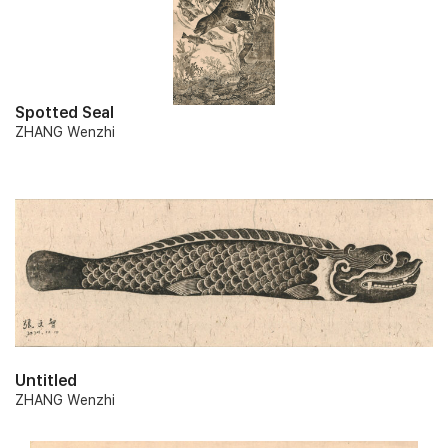
Spotted Seal
ZHANG Wenzhi
Untitled
ZHANG Wenzhi