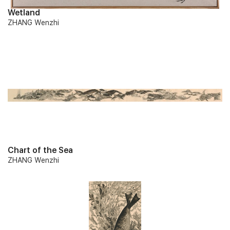
Wetland
ZHANG Wenzhi
Chart of the Sea
ZHANG Wenzhi