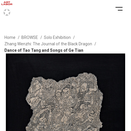
Home
BROWSE
Solo Exhibition
Zhang Wenzhi: The Journal of the Black Dragon
Dance of Tao Tang and Songs of Ge Tian