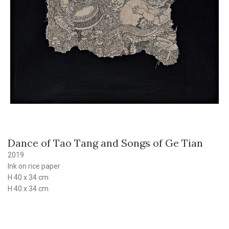
Dance of Tao Tang and Songs of Ge Tian
2019
Ink on rice paper
H 40 x 34 cm
H 40 x 34 cm