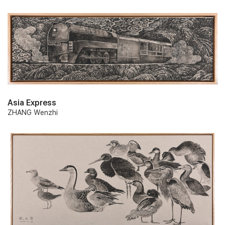
Asia Express
ZHANG Wenzhi