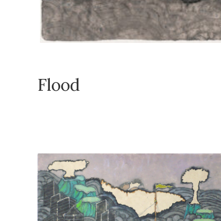
Flood