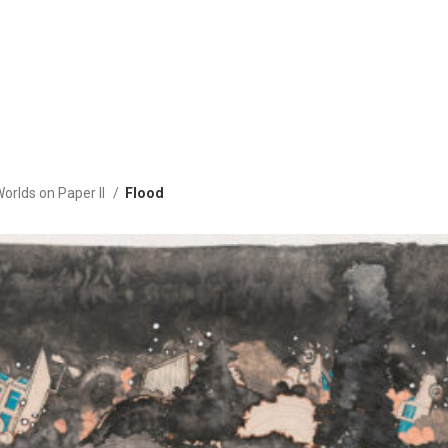
Worlds on Paper II
Flood