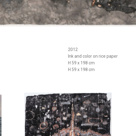
2012
Ink and color on rice paper
H 59 x 198 cm
H 59 x 198 cm