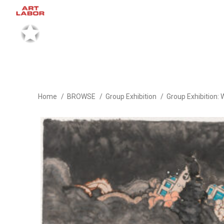
Home
BROWSE
Group Exhibition
Group Exhibition: 