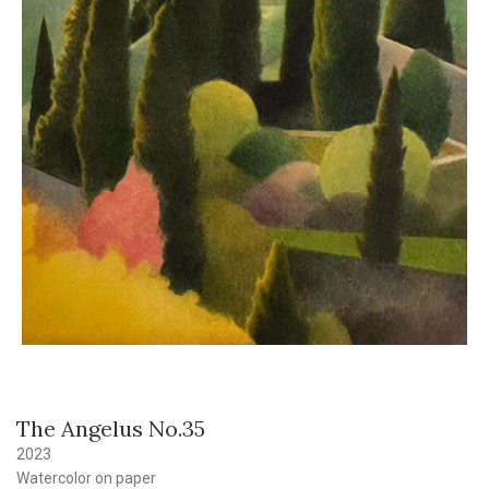
The Angelus No.35
2023
Watercolor on paper