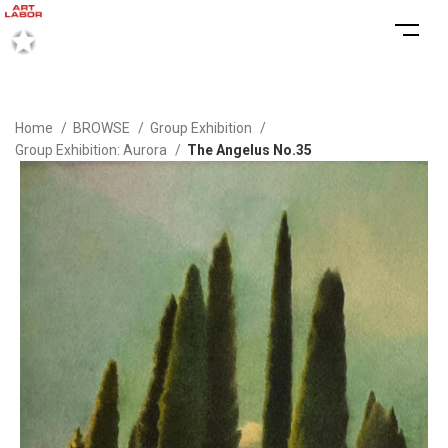
Home
BROWSE
Group Exhibition
Group Exhibition: Aurora
The Angelus No.35