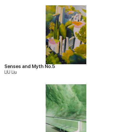
Senses and Myth No.5
LIU Liu