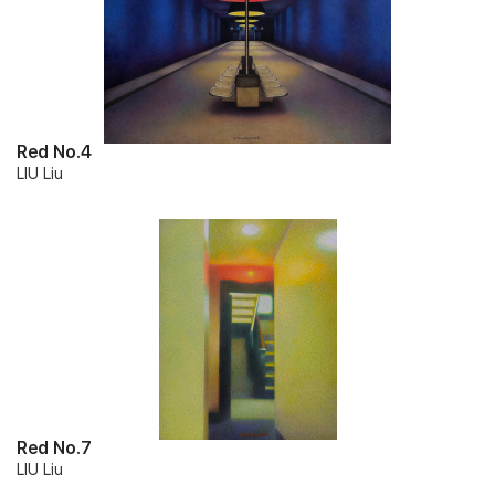
Red No.4
LIU Liu
Red No.7
LIU Liu