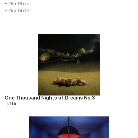
H 26 x 18 cm
H 26 x 18 cm
One Thousand Nights of Dreams No.3
LIU Liu