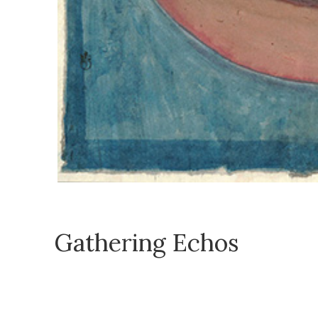
Gathering Echos