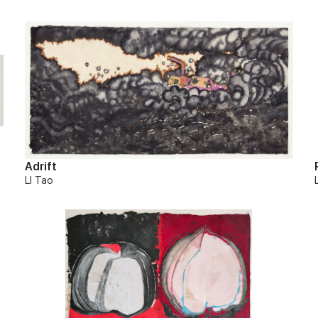
Adrift
LI Tao