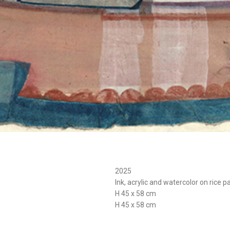
2025
Ink, acrylic and watercolor on rice p
H 45 x 58 cm
H 45 x 58 cm