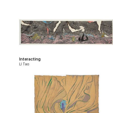
Interacting
LI Tao