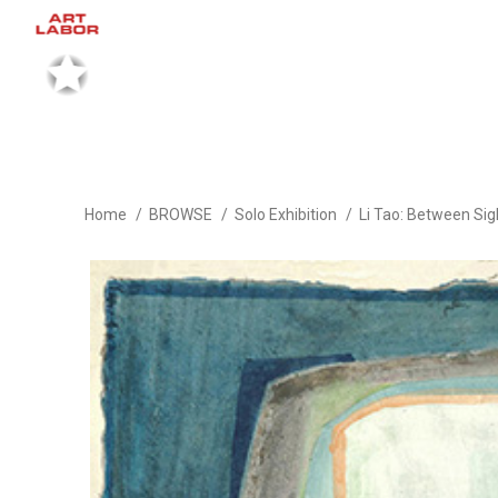
Home
BROWSE
Solo Exhibition
Li Tao: Between Sig