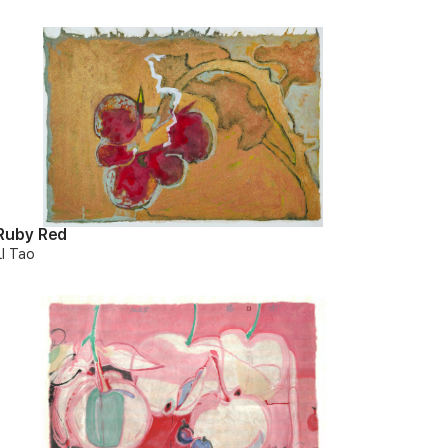
Ruby Red
LI Tao