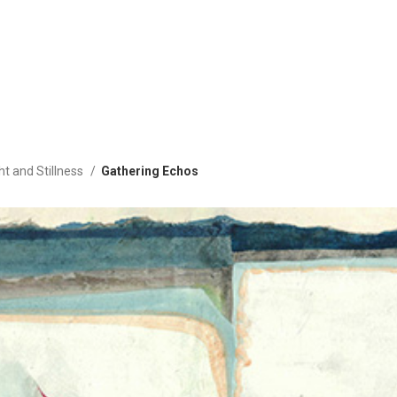
ht and Stillness
Gathering Echos