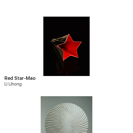
Red Star-Mao
LI Lihong