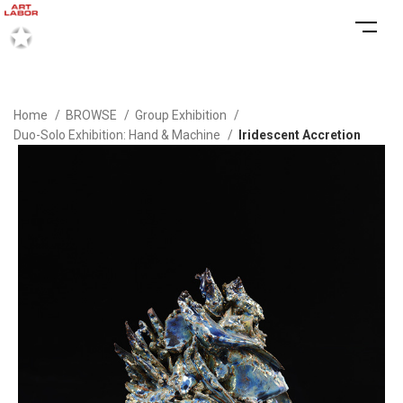
Home
BROWSE
Group Exhibition
Duo-Solo Exhibition: Hand & Machine
Iridescent Accretion