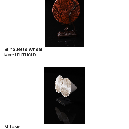
Silhouette Wheel
Marc LEUTHOLD
Mitosis