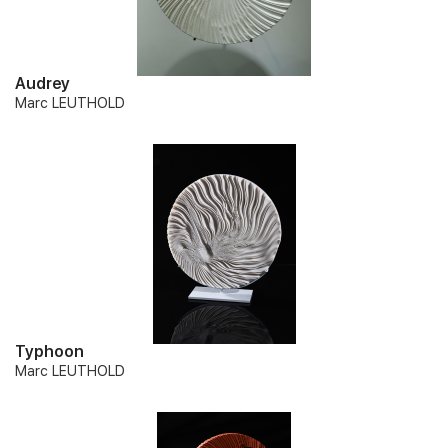
Audrey
Marc LEUTHOLD
Typhoon
Marc LEUTHOLD