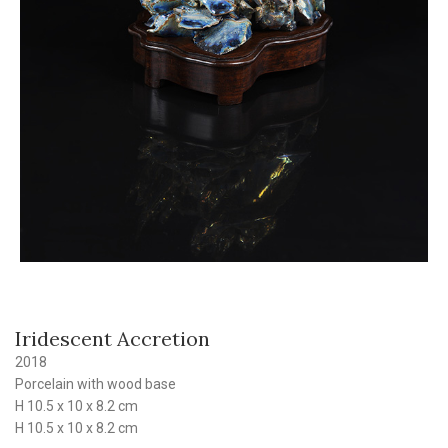
Iridescent Accretion
2018
Porcelain with wood base
H 10.5 x 10 x 8.2 cm
H 10.5 x 10 x 8.2 cm