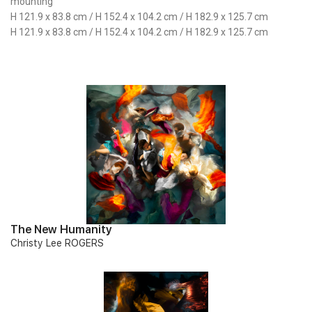
mounting
H 121.9 x 83.8 cm / H 152.4 x 104.2 cm / H 182.9 x 125.7 cm
H 121.9 x 83.8 cm / H 152.4 x 104.2 cm / H 182.9 x 125.7 cm
The New Humanity
Christy Lee ROGERS