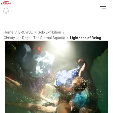
Home
BROWSE
Solo Exhibition
Christy Lee Roger: The Eternal Aquatic
Lightness of Being