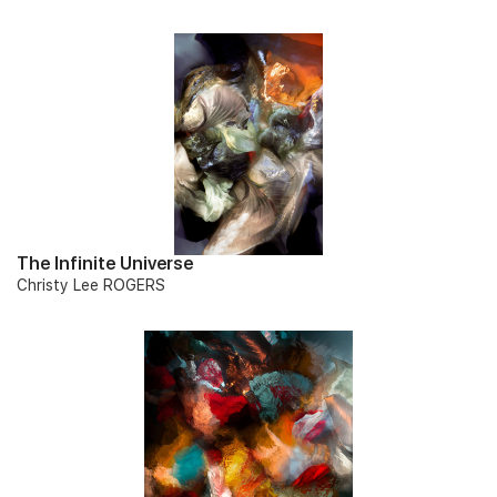
The Infinite Universe
Christy Lee ROGERS