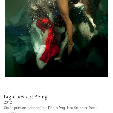
Lightness of Being
2012
Giclée print on Hahnemühle Photo Rag Ultra Smooth, face-