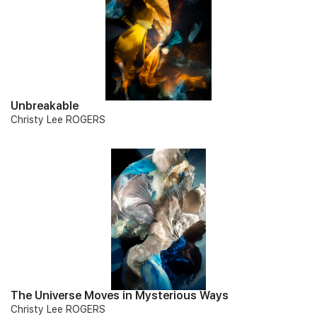
Unbreakable
Christy Lee ROGERS
The Universe Moves in Mysterious Ways
Christy Lee ROGERS