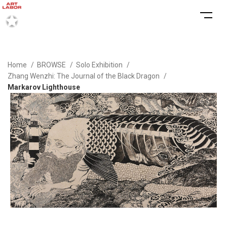
Home
BROWSE
Solo Exhibition
Zhang Wenzhi: The Journal of the Black Dragon
Markarov Lighthouse