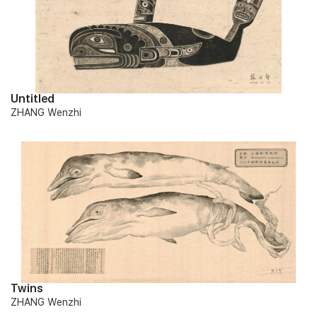
Untitled
ZHANG Wenzhi
Twins
ZHANG Wenzhi