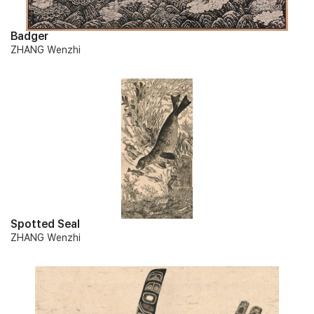
Badger
ZHANG Wenzhi
Spotted Seal
ZHANG Wenzhi