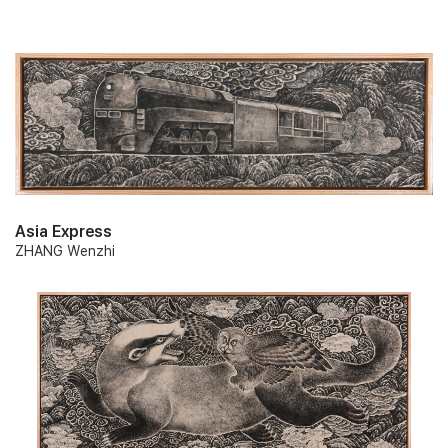
Asia Express
ZHANG Wenzhi