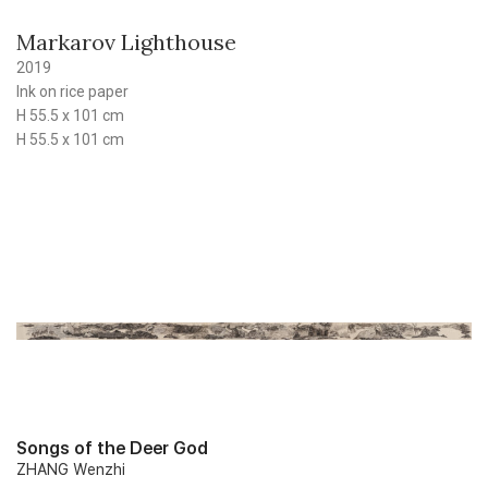
Markarov Lighthouse
2019
Ink on rice paper
H 55.5 x 101 cm
H 55.5 x 101 cm
Songs of the Deer God
ZHANG Wenzhi