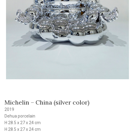
Michelin – China (silver color)
2019
Dehua porcelain
H 28.5 x 27 x 24 cm
H 28.5 x 27 x 24 cm