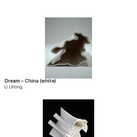
Dream – China (white)
LI Lihong