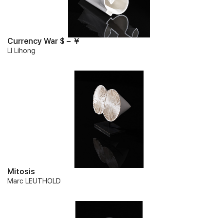
Currency War $ – ￥
LI Lihong
Mitosis
Marc LEUTHOLD