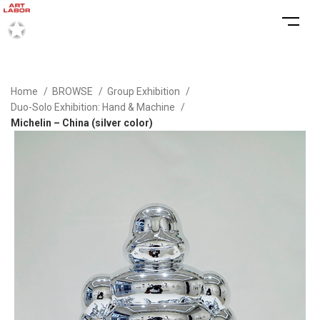
Home
BROWSE
Group Exhibition
Duo-Solo Exhibition: Hand & Machine
Michelin – China (silver color)