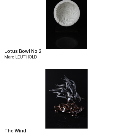
Lotus Bowl No.2
Marc LEUTHOLD
The Wind