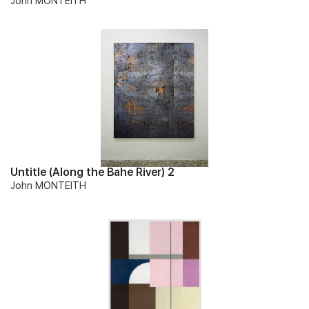
John MONTEITH
Untitle (Along the Bahe River) 2
John MONTEITH