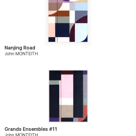
Nanjing Road
John MONTEITH
Grands Ensembles #11
John MONTEITH