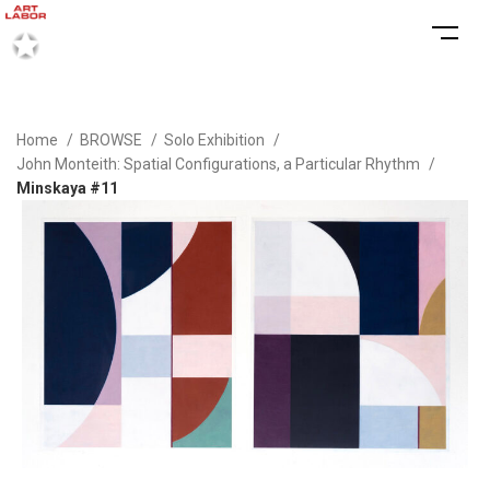
Home
BROWSE
Solo Exhibition
John Monteith: Spatial Configurations, a Particular Rhythm
Minskaya #11