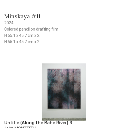
Minskaya #11
2024
Colored pencil on drafting film
H 55.1 x 45.7 cm x 2
H 55.1 x 45.7 cm x 2
Untitle (Along the Bahe River) 3