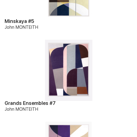
Minskaya #5
John MONTEITH
Grands Ensembles #7
John MONTEITH