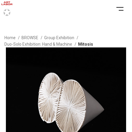
Home
BROWSE
Group Exhibition
Duo-Solo Exhibition: Hand & Machine
Mitosis