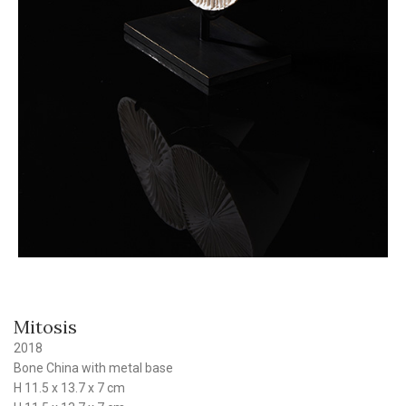
Mitosis
2018
Bone China with metal base
H 11.5 x 13.7 x 7 cm