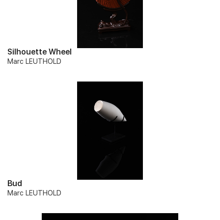
Silhouette Wheel
Marc LEUTHOLD
Bud
Marc LEUTHOLD