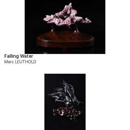
Falling Water
Marc LEUTHOLD