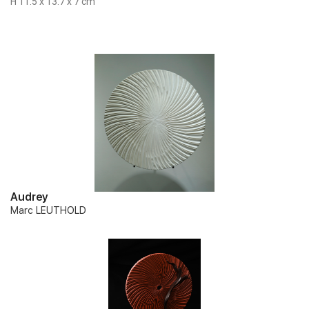
H 11.5 x 13.7 x 7 cm
Audrey
Marc LEUTHOLD