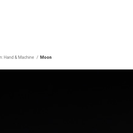
on: Hand & Machine
Moon