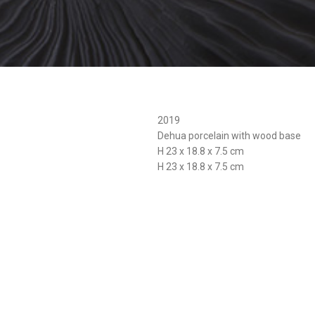
2019
Dehua porcelain with wood base
H 23 x 18.8 x 7.5 cm
H 23 x 18.8 x 7.5 cm