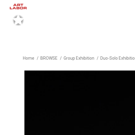
Home
BROWSE
Group Exhibition
Duo-Solo Exhibiti