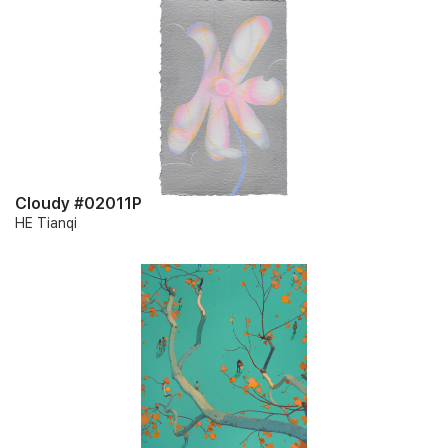
Cloudy #02011P
HE Tianqi