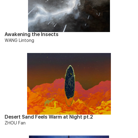
Awakening the Insects
WANG Lintong
Desert Sand Feels Warm at Night pt.2
ZHOU Fan