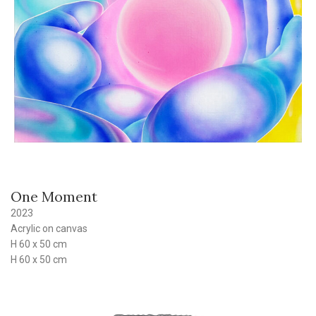
One Moment
2023
Acrylic on canvas
H 60 x 50 cm
H 60 x 50 cm