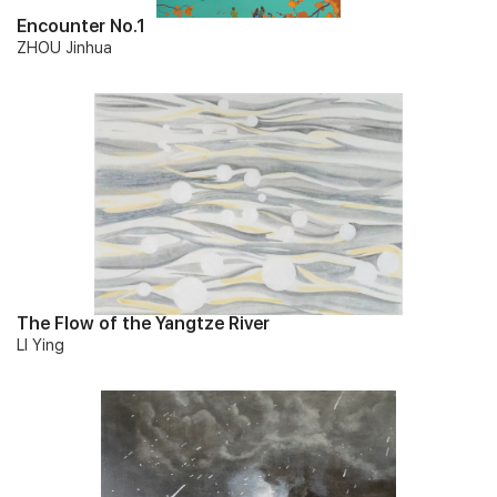
Encounter No.1
ZHOU Jinhua
The Flow of the Yangtze River
LI Ying