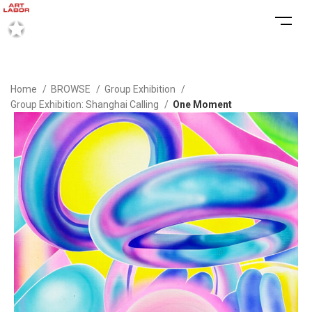
Home
BROWSE
Group Exhibition
Group Exhibition: Shanghai Calling
One Moment