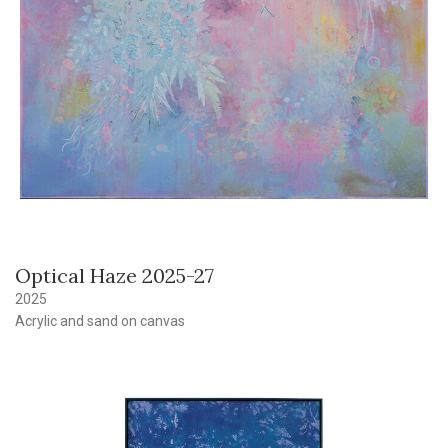
Optical Haze 2025-27
2025
Acrylic and sand on canvas