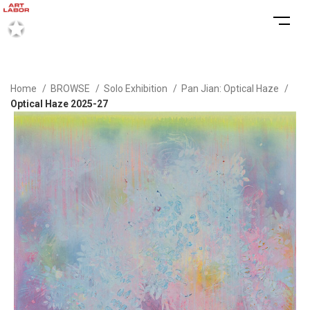
Home
BROWSE
Solo Exhibition
Pan Jian: Optical Haze
Optical Haze 2025-27