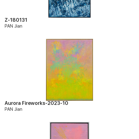
Z-180131
PAN Jian
Aurora Fireworks-2023-10
PAN Jian