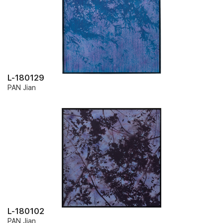
L-180129
PAN Jian
L-180102
PAN Jian