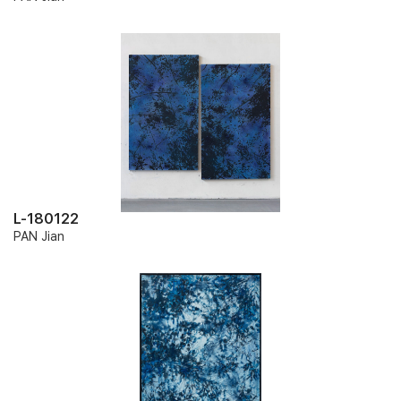
L-180122
PAN Jian