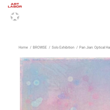
Home
BROWSE
Solo Exhibition
Pan Jian: Optical H