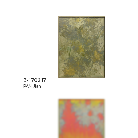
B-170217
PAN Jian