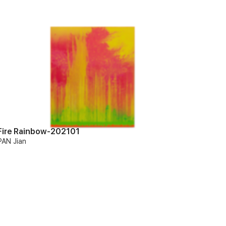
Fire Rainbow-202101
PAN Jian