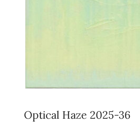
Optical Haze 2025-36