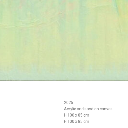
2025
Acrylic and sand on canvas
H 100 x 85 cm
H 100 x 85 cm