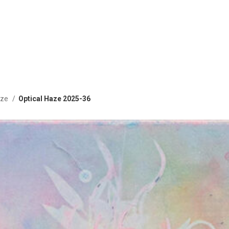
aze
Optical Haze 2025-36