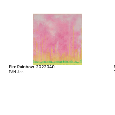
Fire Rainbow-2022040
PAN Jian