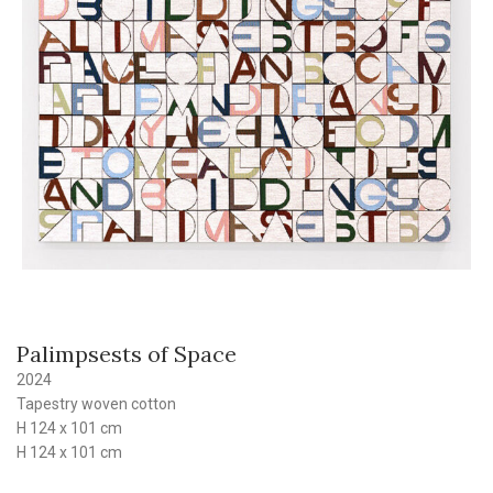
Palimpsests of Space
2024
Tapestry woven cotton
H 124 x 101 cm
H 124 x 101 cm