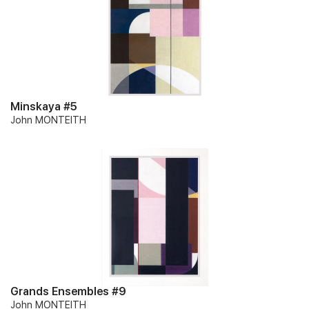
Minskaya #5
John MONTEITH
Grands Ensembles #9
John MONTEITH