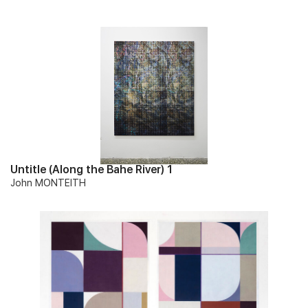
Untitle (Along the Bahe River) 1
John MONTEITH