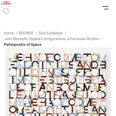
Home
BROWSE
Solo Exhibition
John Monteith: Spatial Configurations, a Particular Rhythm
Palimpsests of Space