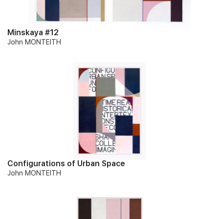
Minskaya #12
John MONTEITH
Configurations of Urban Space
John MONTEITH