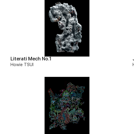
Literati Mech No.1
Howie TSUI