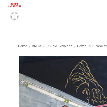
Home
BROWSE
Solo Exhibition
Howie Tsui: Parall