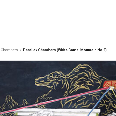
ax Chambers
Parallax Chambers (White Camel Mountain No.2)