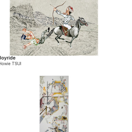
Joyride
Howie TSUI