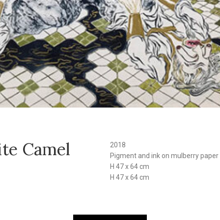
ite Camel
2018
Pigment and ink on mulberry paper
H 47 x 64 cm
H 47 x 64 cm