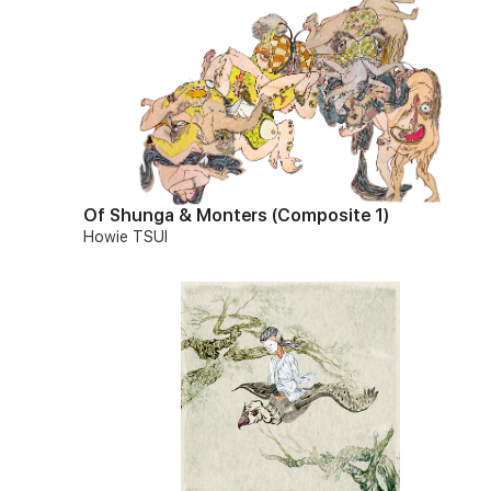
Of Shunga & Monters (Composite 1)
Howie TSUI