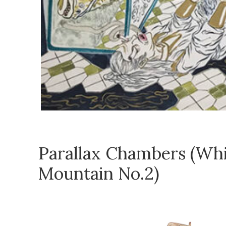
Parallax Chambers (Wh
Mountain No.2)