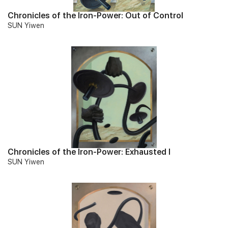
Chronicles of the Iron-Power: Out of Control
SUN Yiwen
Chronicles of the Iron-Power: Exhausted I
SUN Yiwen