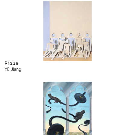
Probe
YE Jiang