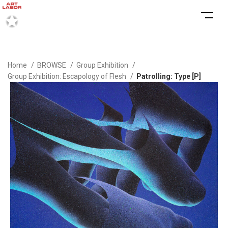
Home
BROWSE
Group Exhibition
Group Exhibition: Escapology of Flesh
Patrolling: Type [P]