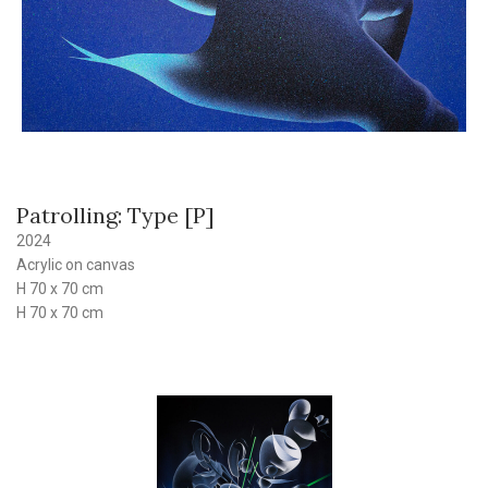
Patrolling: Type [P]
2024
Acrylic on canvas
H 70 x 70 cm
H 70 x 70 cm