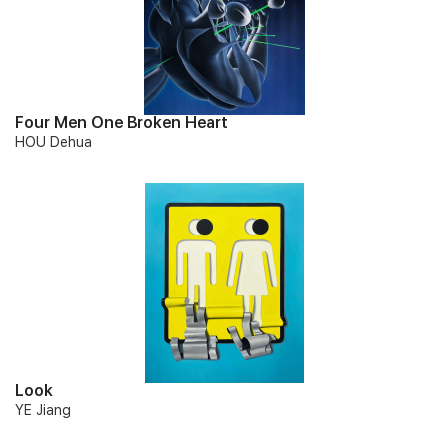
Four Men One Broken Heart
HOU Dehua
Look
YE Jiang