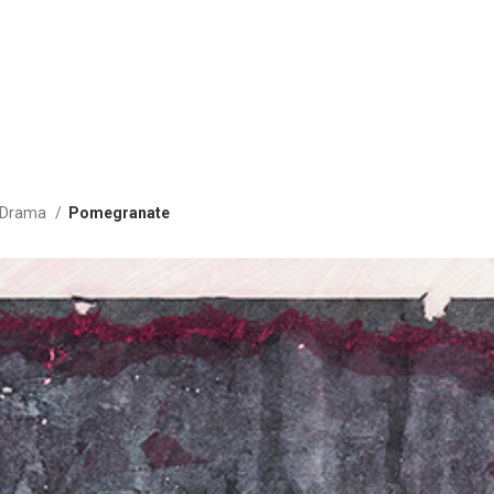
g Drama
Pomegranate