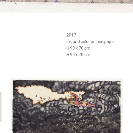
2017
Ink and color on rice paper
H 90 x 70 cm
H 90 x 70 cm