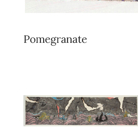
Pomegranate