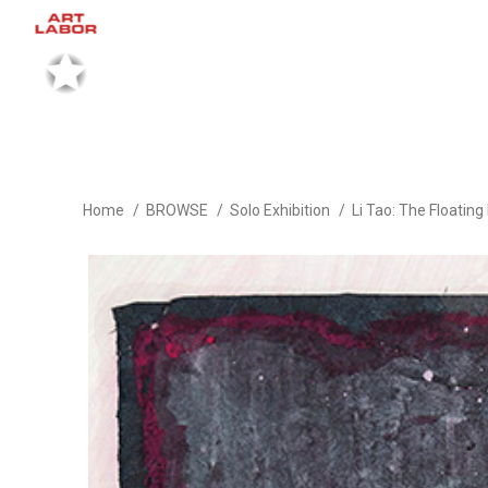
Home
BROWSE
Solo Exhibition
Li Tao: The Floatin