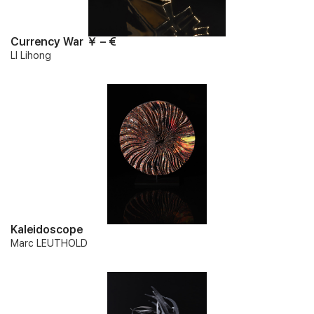
Currency War ￥ – €
LI Lihong
Kaleidoscope
Marc LEUTHOLD