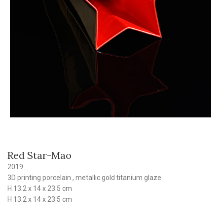
Red Star-Mao
2019
3D printing porcelain , metallic gold titanium glaze
H 13.2 x 14 x 23.5 cm
H 13.2 x 14 x 23.5 cm