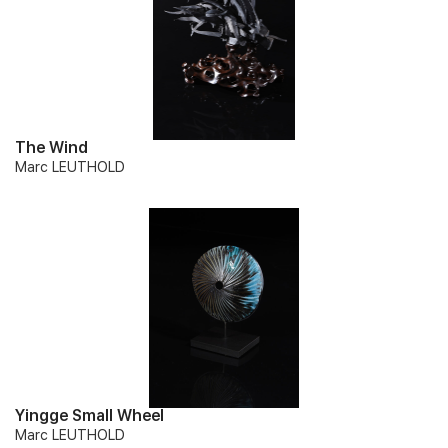
The Wind
Marc LEUTHOLD
Yingge Small Wheel
Marc LEUTHOLD