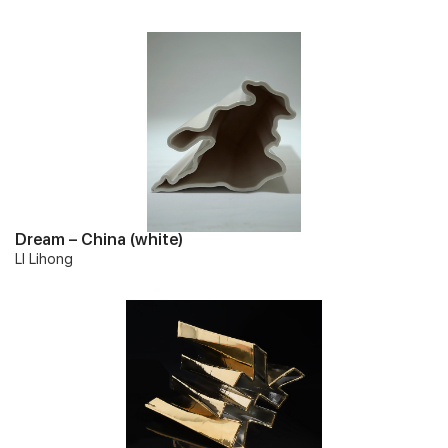
Dream – China (white)
LI Lihong