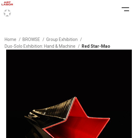
Home
BROWSE
Group Exhibition
Duo-Solo Exhibition: Hand & Machine
Red Star-Mao