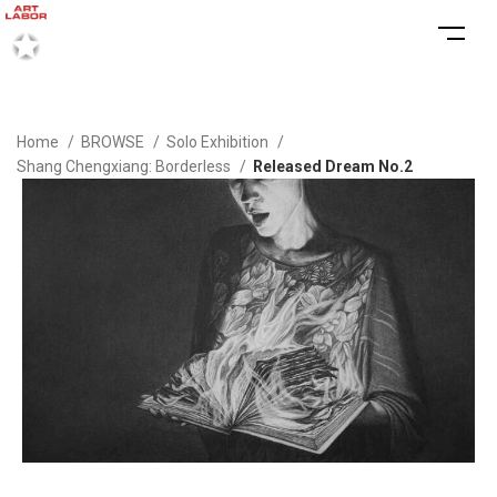
Home
BROWSE
Solo Exhibition
Shang Chengxiang: Borderless
Released Dream No.2