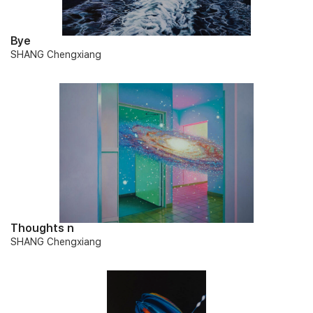
Bye
SHANG Chengxiang
Thoughts n
SHANG Chengxiang