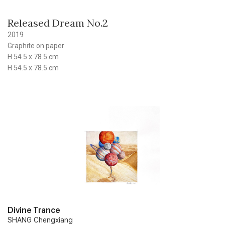
Released Dream No.2
2019
Graphite on paper
H 54.5 x 78.5 cm
H 54.5 x 78.5 cm
Divine Trance
SHANG Chengxiang