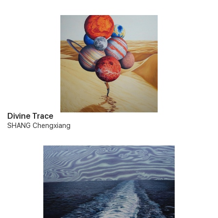
Divine Trace
SHANG Chengxiang