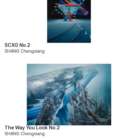
SCXG No.2
SHANG Chengxiang
The Way You Look No.2
SHANG Chengxiang