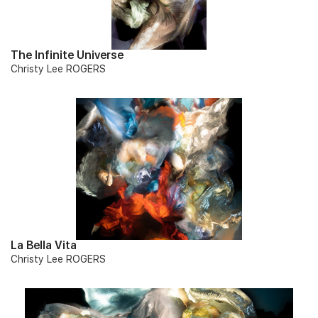
The Infinite Universe
Christy Lee ROGERS
La Bella Vita
Christy Lee ROGERS