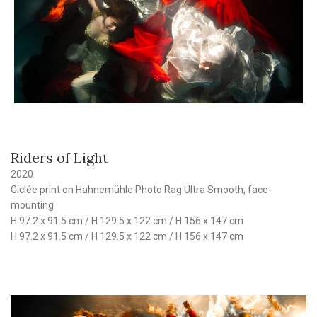
Riders of Light
2020
Giclée print on Hahnemühle Photo Rag Ultra Smooth, face-
mounting
H 97.2 x 91.5 cm / H 129.5 x 122 cm / H 156 x 147 cm
H 97.2 x 91.5 cm / H 129.5 x 122 cm / H 156 x 147 cm