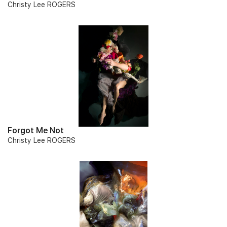
Christy Lee ROGERS
Forgot Me Not
Christy Lee ROGERS