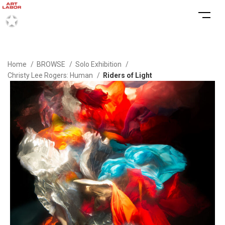
Home
BROWSE
Solo Exhibition
Christy Lee Rogers: Human
Riders of Light