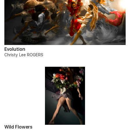
Evolution
Christy Lee ROGERS
Wild Flowers