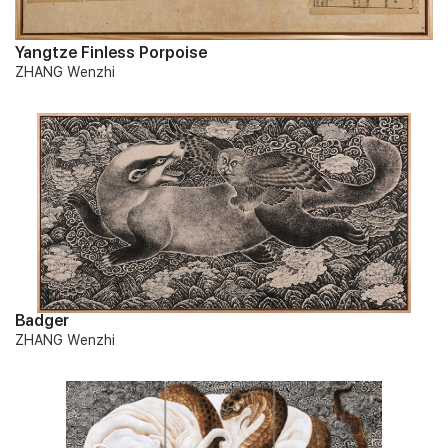
Yangtze Finless Porpoise
ZHANG Wenzhi
Badger
ZHANG Wenzhi