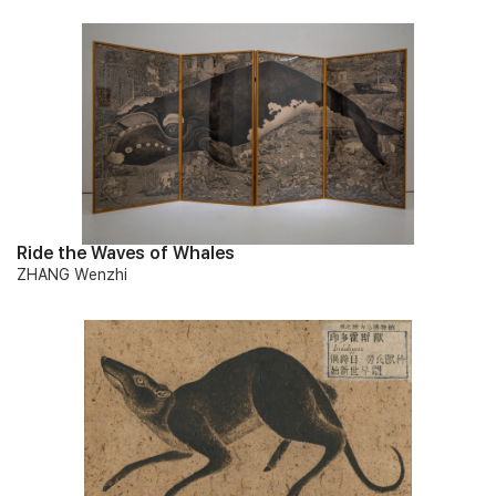
Ride the Waves of Whales
ZHANG Wenzhi