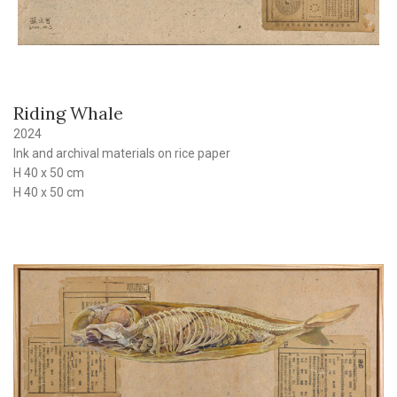
Riding Whale
2024
Ink and archival materials on rice paper
H 40 x 50 cm
H 40 x 50 cm