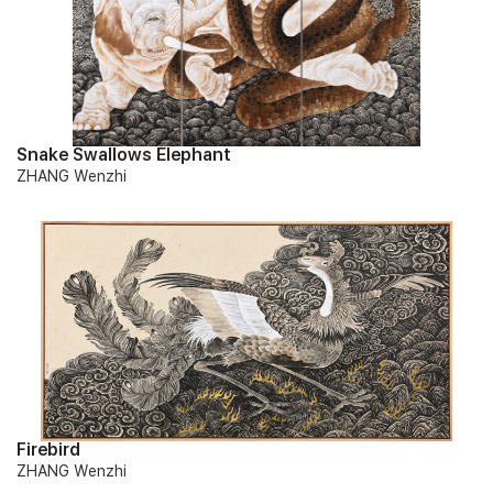
Snake Swallows Elephant
ZHANG Wenzhi
Firebird
ZHANG Wenzhi