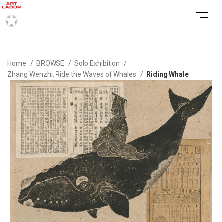
Home
BROWSE
Solo Exhibition
Zhang Wenzhi: Ride the Waves of Whales
Riding Whale