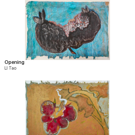
Opening
LI Tao