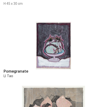
H 45 x 30 cm
Pomegranate
LI Tao