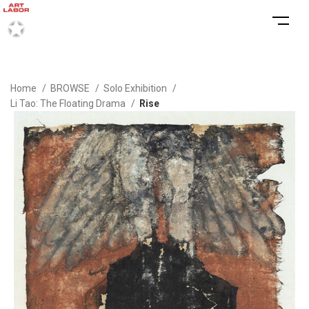
Home
BROWSE
Solo Exhibition
Li Tao: The Floating Drama
Rise