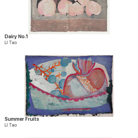
Dairy No.1
LI Tao
Summer Fruits
LI Tao