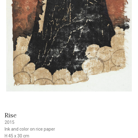
Rise
2015
Ink and color on rice paper
H 45 x 30 cm