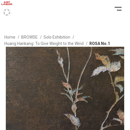
Home
BROWSE
Solo Exhibition
Huang Hankang: To Give Weight to the Wind
ROSA No.1