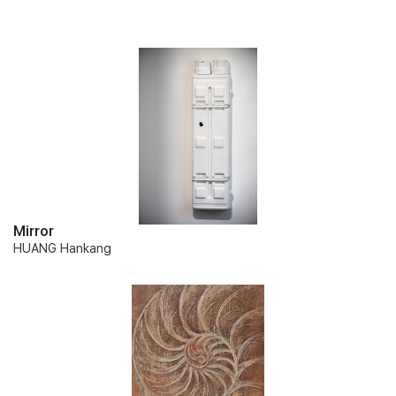
Mirror
HUANG Hankang