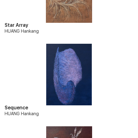
Star Array
HUANG Hankang
Sequence
HUANG Hankang