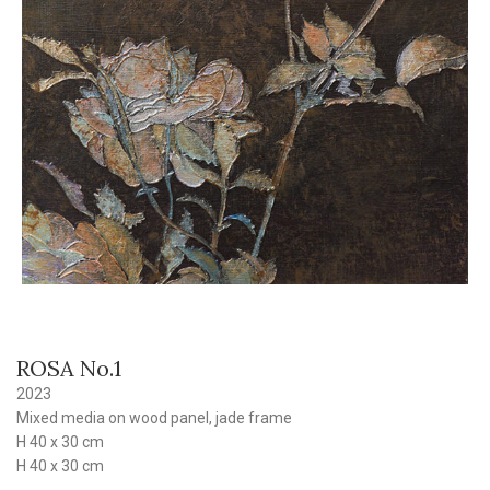
ROSA No.1
2023
Mixed media on wood panel, jade frame
H 40 x 30 cm
H 40 x 30 cm