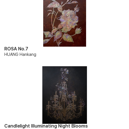
ROSA No.7
HUANG Hankang
Candlelight Illuminating Night Blooms