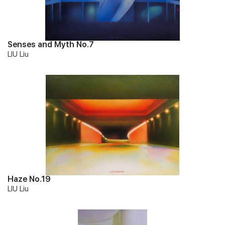
Senses and Myth No.7
LIU Liu
Haze No.19
LIU Liu