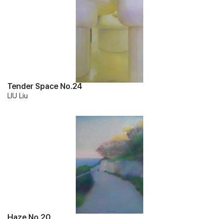
Tender Space No.24
LIU Liu
Haze No.20