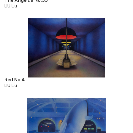
The Angelus No.35
LIU Liu
Red No.4
LIU Liu