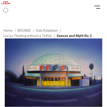
Home
BROWSE
Solo Exhibition
Liu Liu: Floating without a Tether
Senses and Myth No.2