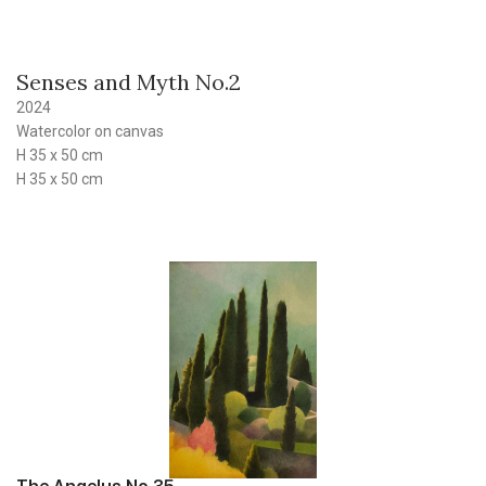
Senses and Myth No.2
2024
Watercolor on canvas
H 35 x 50 cm
H 35 x 50 cm