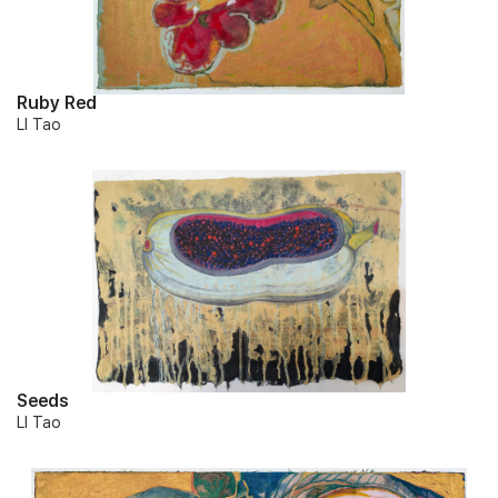
Ruby Red
LI Tao
Seeds
LI Tao