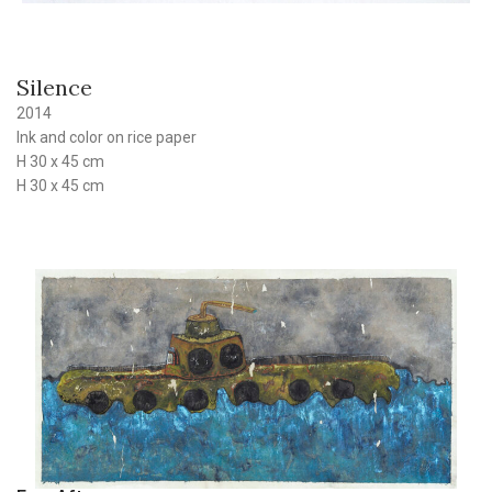
Silence
2014
Ink and color on rice paper
H 30 x 45 cm
H 30 x 45 cm