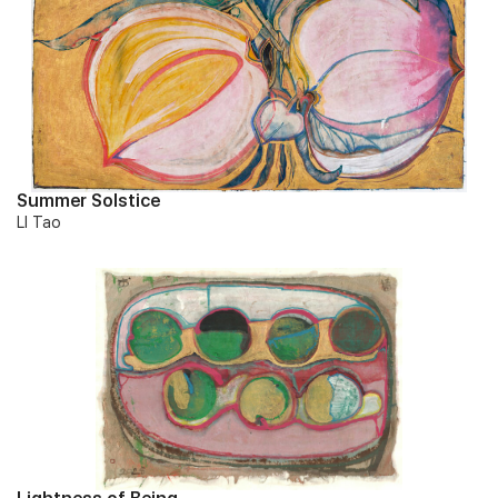
Summer Solstice
LI Tao