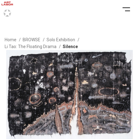
Home
BROWSE
Solo Exhibition
Li Tao: The Floating Drama
Silence