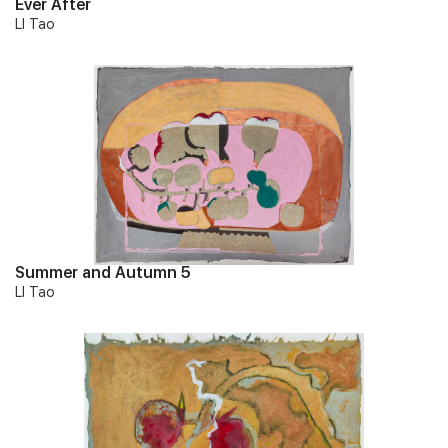
Ever After
LI Tao
Summer and Autumn 5
LI Tao