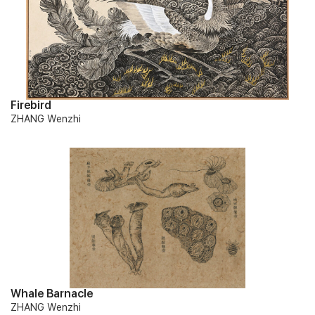
Firebird
ZHANG Wenzhi
Whale Barnacle
ZHANG Wenzhi