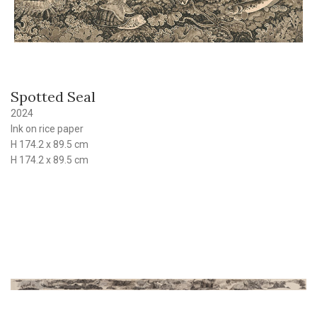
Spotted Seal
2024
Ink on rice paper
H 174.2 x 89.5 cm
H 174.2 x 89.5 cm