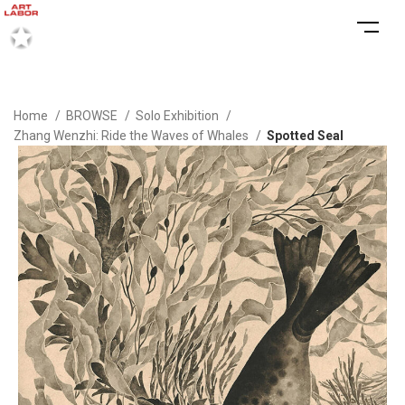
Home
BROWSE
Solo Exhibition
Zhang Wenzhi: Ride the Waves of Whales
Spotted Seal