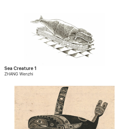
Sea Creature 1
ZHANG Wenzhi