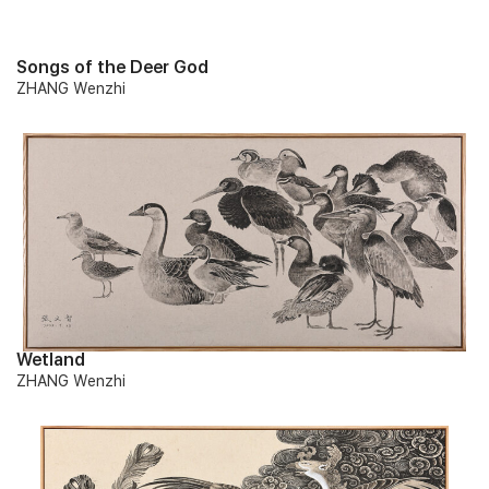
Songs of the Deer God
ZHANG Wenzhi
Wetland
ZHANG Wenzhi