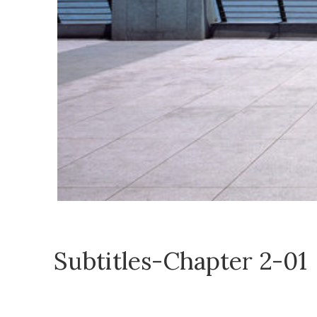
Subtitles-Chapter 2-01