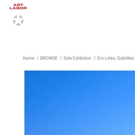
Home
BROWSE
Solo Exhibition
Eric Leleu: Subtitles