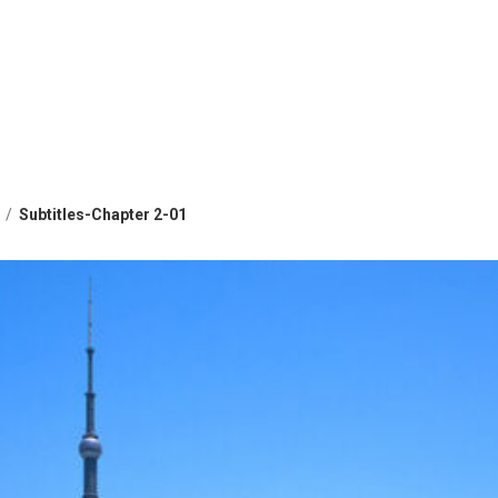
Subtitles-Chapter 2-01