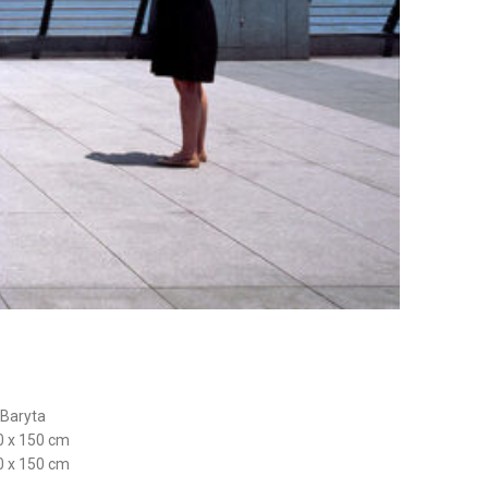
 Baryta
0 x 150 cm
0 x 150 cm