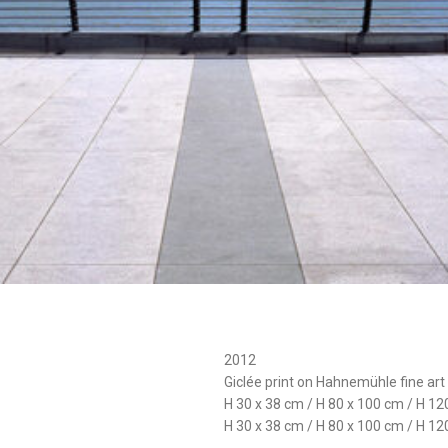
2012
Giclée print on Hahnemühle fine art
H 30 x 38 cm / H 80 x 100 cm / H 12
H 30 x 38 cm / H 80 x 100 cm / H 12