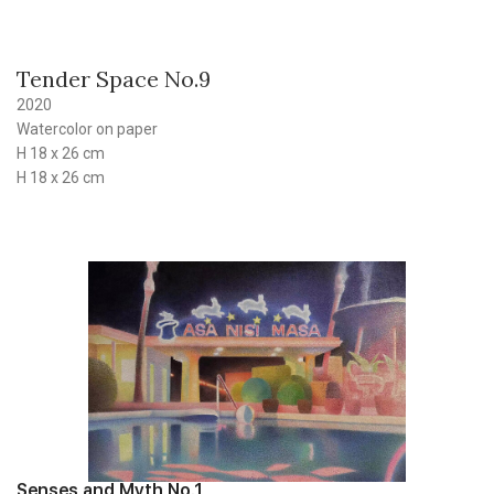
Tender Space No.9
2020
Watercolor on paper
H 18 x 26 cm
H 18 x 26 cm
Senses and Myth No.1