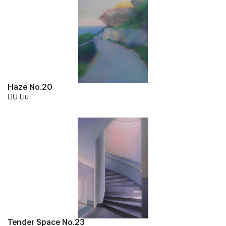
Haze No.20
LIU Liu
Tender Space No.23