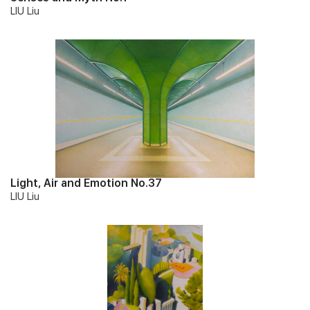
LIU Liu
Light, Air and Emotion No.37
LIU Liu