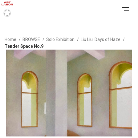
Home
BROWSE
Solo Exhibition
Liu Liu: Days of Haze
Tender Space No.9