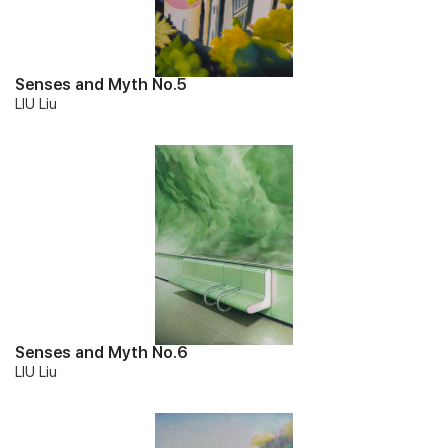
Senses and Myth No.5
LIU Liu
Senses and Myth No.6
LIU Liu