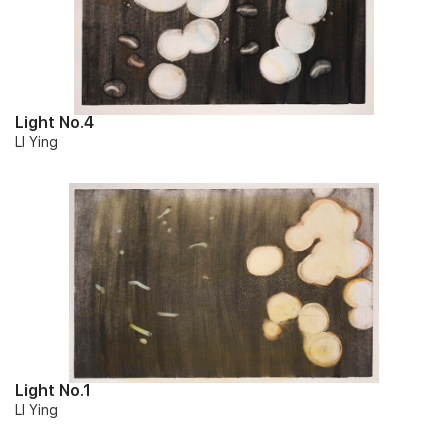
Light No.4
LI Ying
Light No.1
LI Ying