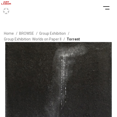
Home
BROWSE
Group Exhibition
Group Exhibition: Worlds on Paper II
Torrent