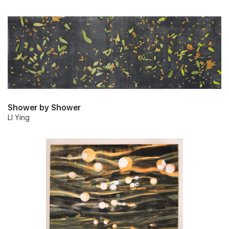
Shower by Shower
LI Ying