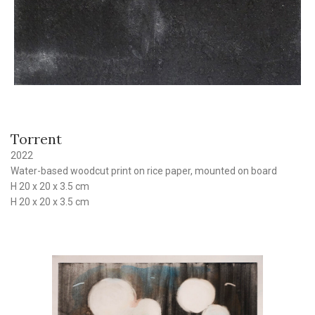
Torrent
2022
Water-based woodcut print on rice paper, mounted on board
H 20 x 20 x 3.5 cm
H 20 x 20 x 3.5 cm