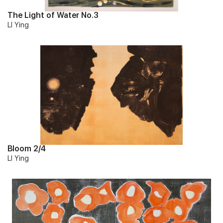
The Light of Water No.3
LI Ying
Bloom 2/4
LI Ying