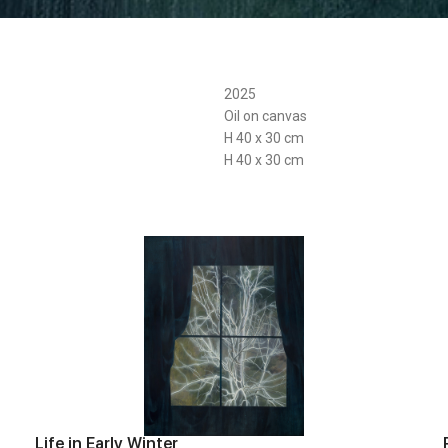
2025
Oil on canvas
H 40 x 30 cm
H 40 x 30 cm
Life in Early Winter