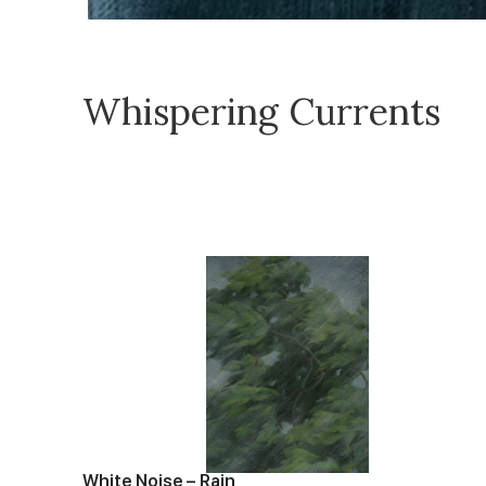
Whispering Currents
White Noise – Rain