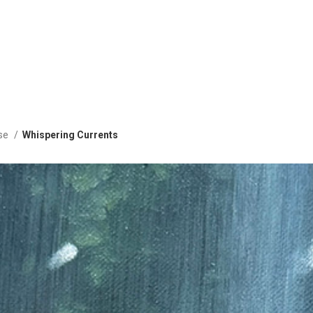
ise
Whispering Currents