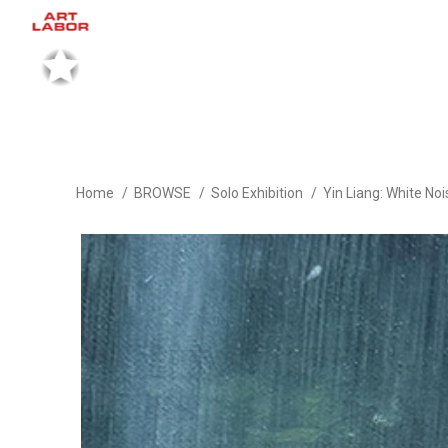
Home
BROWSE
Solo Exhibition
Yin Liang: White No