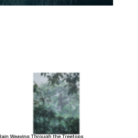
Rain Weaving Through the Treetops