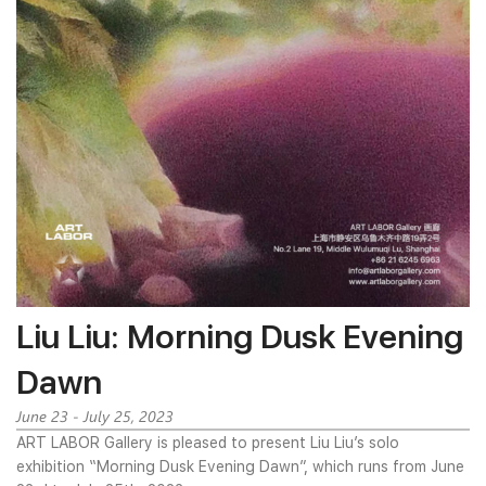
Liu Liu: Morning Dusk Evening
Dawn
June 23 - July 25, 2023
ART LABOR Gallery is pleased to present Liu Liu’s solo
exhibition “Morning Dusk Evening Dawn”, which runs from June