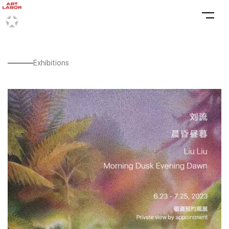
Exhibitions