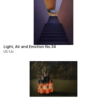
Paintings of Chinese Young Artists, Qingdao Art Museum
(2021); Worlds on Paper, ART LABOR Gallery, Shanghai. He has
been collected by Qingdao Art Museum and numerous private
collectors around the world.
Light, Air and Emotion No.34
LIU Liu