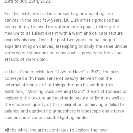
23rd to July 25th, 2023.
For this exhibition Liu Liu is presenting new paintings on
canvas. In the past few years, Liu Liu’s artistic practice has
been entirely focused on watercolor on paper, utilizing the
medium to its fullest extent with a warm and delicate texture
uniquely his own. Over the past two years, he has begun
experimenting on canvas, attempting to apply the same unique
watercolor techniques on canvas while preserving the visual
effects of watercolor.
In Liu Liu’s solo exhibition “Days of Haze” in 2022, the artist
conveyed a rhythmic sense of beauty derived from the
external attributes of all things through his work. In this
exhibition, “Morning Dusk Evening Dawn” the artist focuses on
exploring the texture and aesthetic beauty of light, as well as
the emotional quality of this illumination, achieving a delicate
balance and captivating atmosphere in landscape and interior
scenes under various subtle lighting modes.
All the while, the artist continues to explore the inner