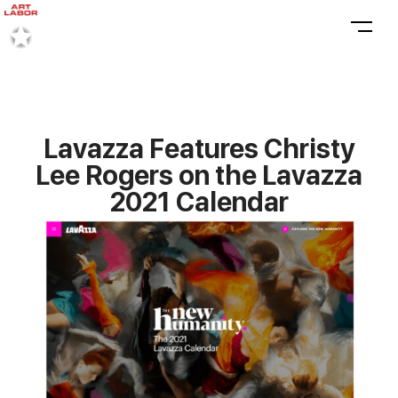
Lavazza Features Christy
Lee Rogers on the Lavazza
2021 Calendar