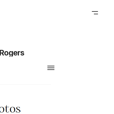
 Rogers