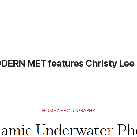
ERN MET features Christy Lee