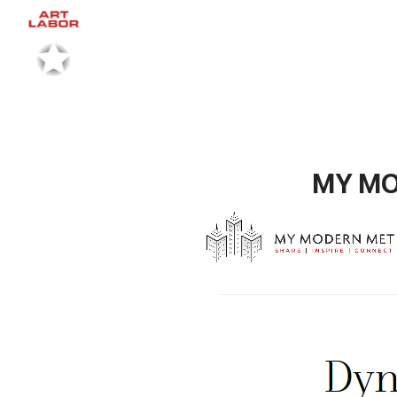
MY MOD