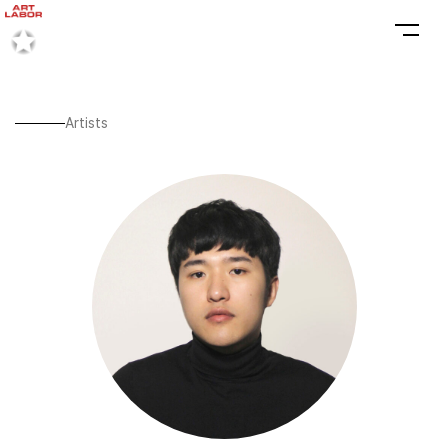
Artists