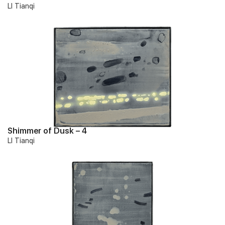
LI Tianqi
Shimmer of Dusk – 4
LI Tianqi