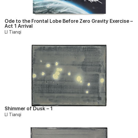
Ode to the Frontal Lobe Before Zero Gravity Exercise –
Act 1 Arrival
LI Tianqi
Shimmer of Dusk – 1
LI Tianqi