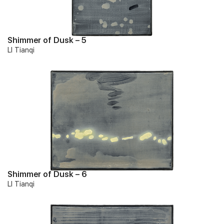
Shimmer of Dusk – 5
LI Tianqi
Shimmer of Dusk – 6
LI Tianqi