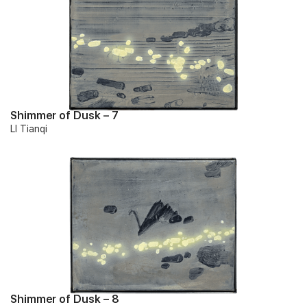
Shimmer of Dusk – 7
LI Tianqi
Shimmer of Dusk – 8