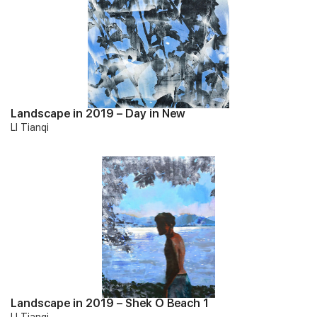
Landscape in 2019 – Day in New
LI Tianqi
Landscape in 2019 – Shek O Beach 1