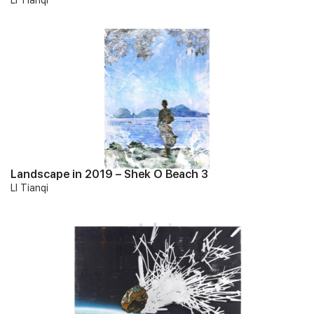
LI Tianqi
Landscape in 2019 – Shek O Beach 3
LI Tianqi