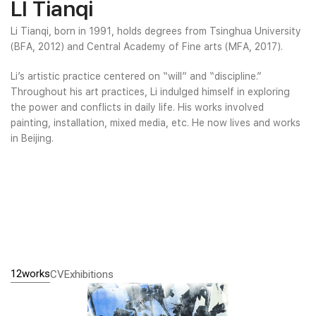
LI Tianqi
Li Tianqi, born in 1991, holds degrees from Tsinghua University
(BFA, 2012) and Central Academy of Fine arts (MFA, 2017).
Li’s artistic practice centered on “will” and “discipline.”
Throughout his art practices, Li indulged himself in exploring
the power and conflicts in daily life. His works involved
painting, installation, mixed media, etc. He now lives and works
in Beijing.
12works
CV
Exhibitions