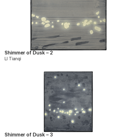
Shimmer of Dusk – 2
LI Tianqi
Shimmer of Dusk – 3