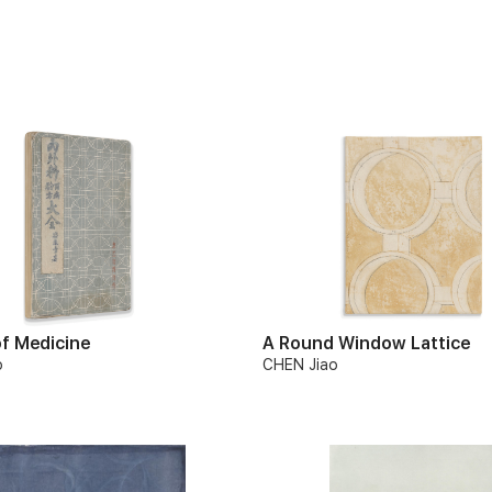
f Medicine
A Round Window Lattice
o
CHEN Jiao