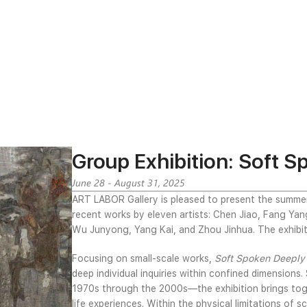
Group Exhibition: Soft 
June 28 - August 31, 2025
ART LABOR Gallery is pleased to present the summe
recent works by eleven artists: Chen Jiao, Fang Yang, 
Wu Junyong, Yang Kai, and Zhou Jinhua. The exhibit
Focusing on small-scale works,
Soft Spoken Deepl
deep individual inquiries within confined dimensions
1970s through the 2000s—the exhibition brings toge
life experiences. Within the physical limitations of s