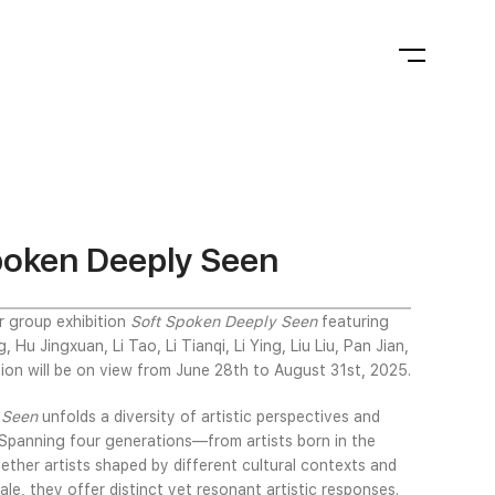
Spoken Deeply Seen
r group exhibition
Soft Spoken Deeply Seen
featuring
Hu Jingxuan, Li Tao, Li Tianqi, Li Ying, Liu Liu, Pan Jian,
ion will be on view from June 28th to August 31st, 2025.
y Seen
unfolds a diversity of artistic perspectives and
. Spanning four generations—from artists born in the
ther artists shaped by different cultural contexts and
cale, they offer distinct yet resonant artistic responses.