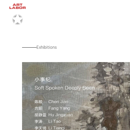
Exhibitions