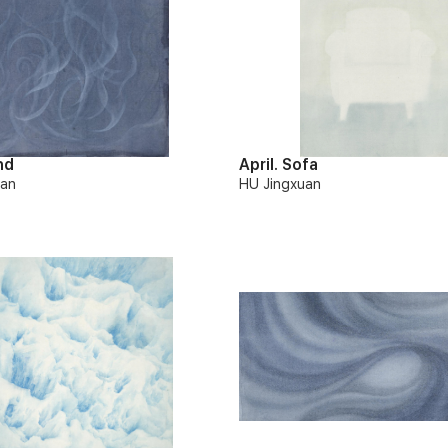
nd
April. Sofa
uan
HU Jingxuan