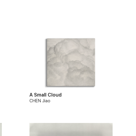
A Small Cloud
CHEN Jiao