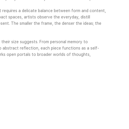
It requires a delicate balance between form and content,
pact spaces, artists observe the everyday, distill
sent. The smaller the frame, the denser the ideas; the
 their size suggests. From personal memory to
o abstract reflection, each piece functions as a self-
works open portals to broader worlds of thoughts,