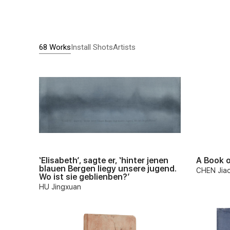
68 Works
Install Shots
Artists
‘Elisabeth’, sagte er, ‘hinter jenen
A Book o
blauen Bergen liegy unsere jugend.
CHEN Jia
Wo ist sie geblienben?’
HU Jingxuan