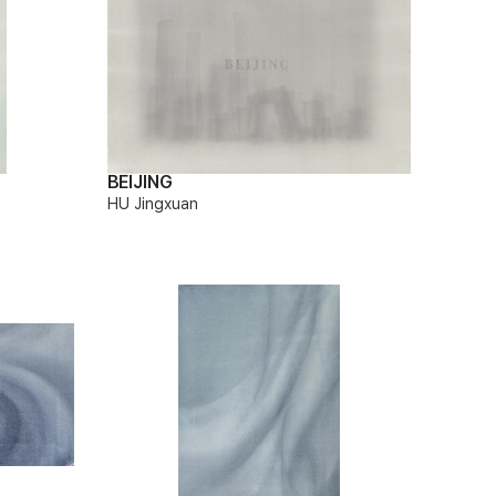
BEIJING
HU Jingxuan