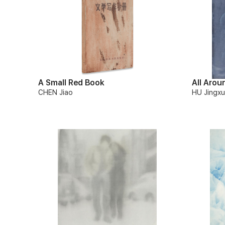
A Small Red Book
All Arou
CHEN Jiao
HU Jingx