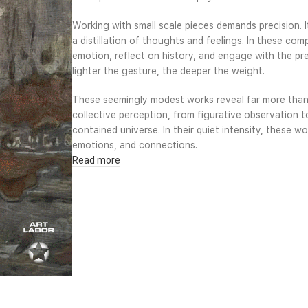
Working with small scale pieces demands precision. 
a distillation of thoughts and feelings. In these com
emotion, reflect on history, and engage with the pre
lighter the gesture, the deeper the weight.
These seemingly modest works reveal far more than
collective perception, from figurative observation t
contained universe. In their quiet intensity, these 
emotions, and connections.
Read more