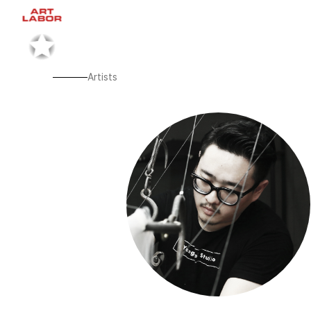
Artists