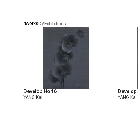
4works
CV
Exhibitions
Develop No.16
Develop
YANG Kai
YANG Kai