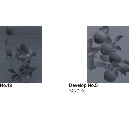
 No.19
Develop No.5
YANG Kai