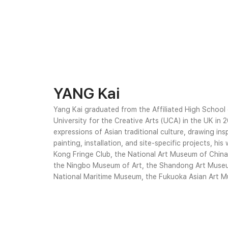
YANG Kai
Yang Kai graduated from the Affiliated High School
University for the Creative Arts (UCA) in the UK in 
expressions of Asian traditional culture, drawing ins
painting, installation, and site-specific projects, h
Kong Fringe Club, the National Art Museum of Chin
the Ningbo Museum of Art, the Shandong Art Museu
National Maritime Museum, the Fukuoka Asian Art Muse