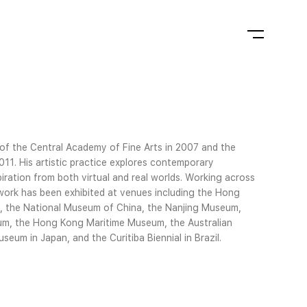
 of the Central Academy of Fine Arts in 2007 and the
2011. His artistic practice explores contemporary
piration from both virtual and real worlds. Working across
is work has been exhibited at venues including the Hong
a, the National Museum of China, the Nanjing Museum,
m, the Hong Kong Maritime Museum, the Australian
um in Japan, and the Curitiba Biennial in Brazil.