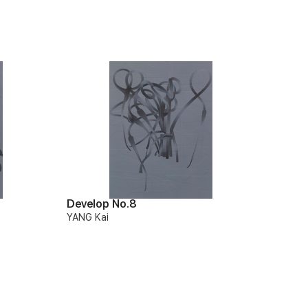
Develop No.8
YANG Kai