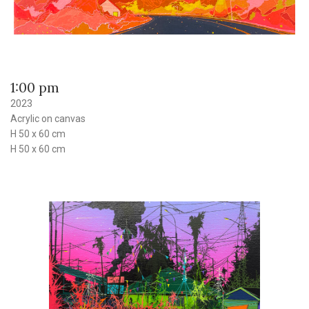
1:00 pm
2023
Acrylic on canvas
H 50 x 60 cm
H 50 x 60 cm