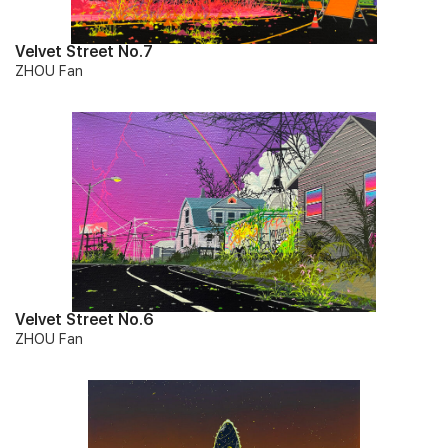
Velvet Street No.7
ZHOU Fan
Velvet Street No.6
ZHOU Fan