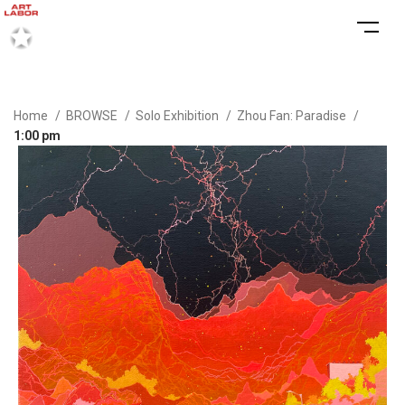
Home
BROWSE
Solo Exhibition
Zhou Fan: Paradise
1:00 pm