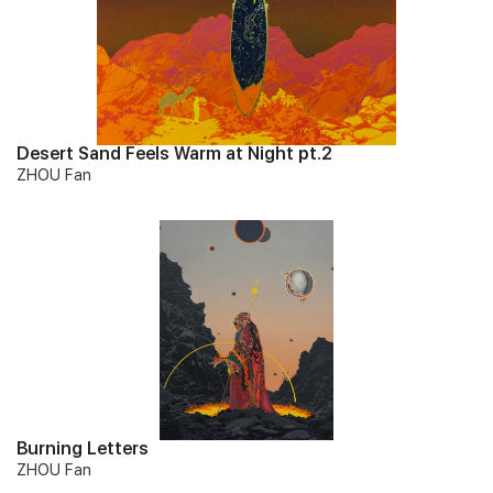
Desert Sand Feels Warm at Night pt.2
ZHOU Fan
Burning Letters
ZHOU Fan