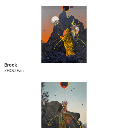
Brook
ZHOU Fan