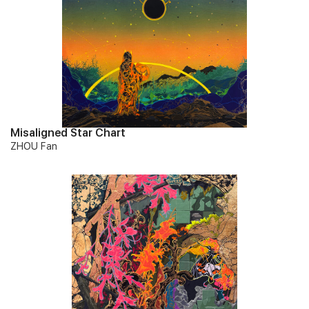
Misaligned Star Chart
ZHOU Fan