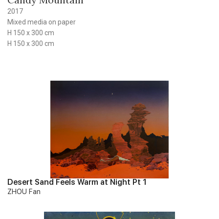
2017
Mixed media on paper
H 150 x 300 cm
H 150 x 300 cm
Desert Sand Feels Warm at Night Pt 1
ZHOU Fan