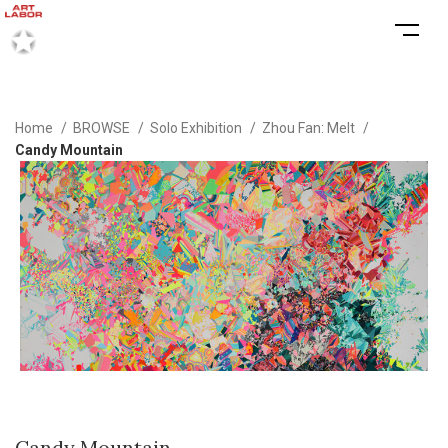
Home
BROWSE
Solo Exhibition
Zhou Fan: Melt
Candy Mountain
Candy Mountain