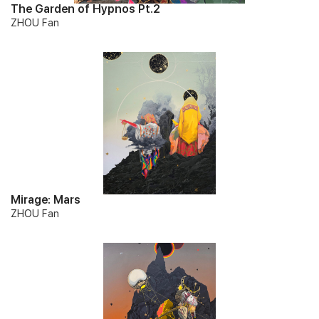
The Garden of Hypnos Pt.2
ZHOU Fan
Mirage: Mars
ZHOU Fan