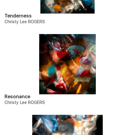
Tenderness
Christy Lee ROGERS
Resonance
Christy Lee ROGERS