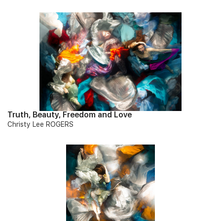
Truth, Beauty, Freedom and Love
Christy Lee ROGERS