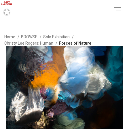
Home
BROWSE
Solo Exhibition
Christy Lee Rogers: Human
Forces of Nature