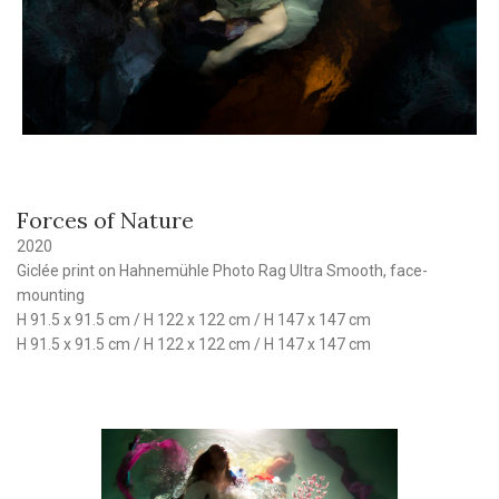
Forces of Nature
2020
Giclée print on Hahnemühle Photo Rag Ultra Smooth, face-
mounting
H 91.5 x 91.5 cm / H 122 x 122 cm / H 147 x 147 cm
H 91.5 x 91.5 cm / H 122 x 122 cm / H 147 x 147 cm