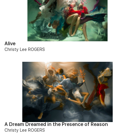
Alive
Christy Lee ROGERS
A Dream Dreamed in the Presence of Reason
Christy Lee ROGERS